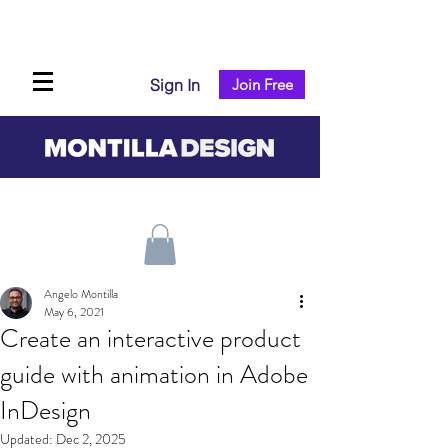
Sign In
Join Free
Angelo Montilla
May 6, 2021
Create an interactive product
guide with animation in Adobe
InDesign
Updated:
Dec 2, 2025