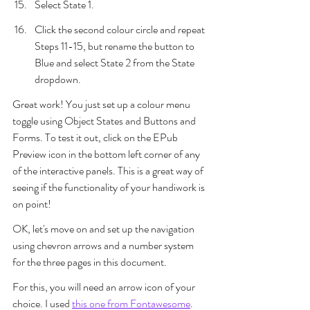
Select State 1.
Click the second colour circle and repeat 
Steps 11-15, but rename the button to 
Blue and select State 2 from the State 
dropdown.
Great work! You just set up a colour menu 
toggle using Object States and Buttons and 
Forms. To test it out, click on the EPub 
Preview icon in the bottom left corner of any 
of the interactive panels. This is a great way of 
seeing if the functionality of your handiwork is 
on point!
OK, let's move on and set up the navigation 
using chevron arrows and a number system 
for the three pages in this document. 
For this, you will need an arrow icon of your 
choice. I used 
this one from Fontawesome
. 