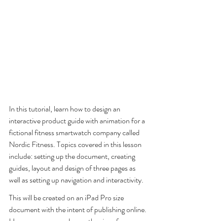
In this tutorial, learn how to design an 
interactive product guide with animation for a 
fictional fitness smartwatch company called 
Nordic Fitness. Topics covered in this lesson 
include: setting up the document, creating 
guides, layout and design of three pages as 
well as setting up navigation and interactivity. 
This will be created on an iPad Pro size 
document with the intent of publishing online. 