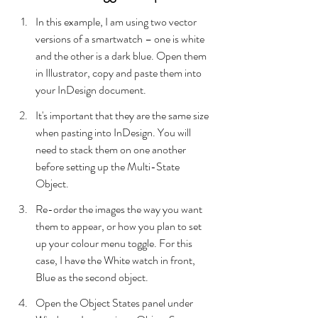
In this example, I am using two vector 
versions of a smartwatch – one is white 
and the other is a dark blue. Open them 
in Illustrator, copy and paste them into 
your InDesign document.
It's important that they are the same size 
when pasting into InDesign. You will 
need to stack them on one another 
before setting up the Multi-State 
Object.
Re-order the images the way you want 
them to appear, or how you plan to set 
up your colour menu toggle. For this 
case, I have the White watch in front, 
Blue as the second object.
Open the Object States panel under 