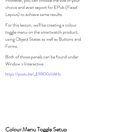
However, you can choose the size of your 
choice and even export for EPub (Fixed 
Layout) to achieve same results.
For this lesson, we'll be creating a colour 
toggle menu on the smartwatch product, 
using Object States as well as Buttons and 
Forms. 
Both of those panels can be found under 
Window > Interactive.
https://youtu.be/_E9RD0oVAHs
Colour Menu Toggle Setup