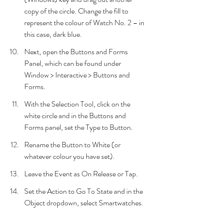
copy of the circle. Change the fill to 
represent the colour of Watch No. 2 – in 
this case, dark blue.
Next, open the Buttons and Forms 
Panel, which can be found under 
Window > Interactive > Buttons and 
Forms.
With the Selection Tool, click on the 
white circle and in the Buttons and 
Forms panel, set the Type to Button.
Rename the Button to White (or 
whatever colour you have set).
Leave the Event as On Release or Tap.
Set the Action to Go To State and in the 
Object dropdown, select Smartwatches.