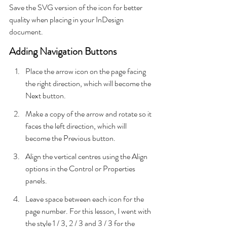
Save the SVG version of the icon for better 
quality when placing in your InDesign 
document.
Adding Navigation Buttons
Place the arrow icon on the page facing 
the right direction, which will become the 
Next button.
Make a copy of the arrow and rotate so it 
faces the left direction, which will 
become the Previous button.
Align the vertical centres using the Align 
options in the Control or Properties 
panels.
Leave space between each icon for the 
page number. For this lesson, I went with 
the style 1 / 3, 2 / 3 and 3 / 3 for the 