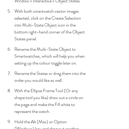
Window > Interactive > Object States.
With both smartwatch vector images 
selected, click on the Create Selection 
into Multi-State Object icon in the 
bottom right-hand corner of the Object 
States panel.
Rename the Multi-State Object to 
Smartwatches, which will help you when 
setting up the colour toggle later on. 
Rename the States or drag them into the 
order you would like as well.
With the Ellipse Frame Tool (Or any 
shape tool you like) draw out a circle on 
the page and make the Fill white to 
represent the watch.
Hold the Alt (Mac) or Option 
(Windows) key and drag out another 