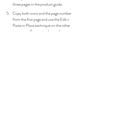
three pages in the product guide.
Copy both icons and the page number 
from the first page and use the Edit > 
Paste in Place technique on the other 
two pages. Be sure to change the page 
numbers to 2 / 3 and 3 / 3, respectively.
Back on Page 1, click on the right arrow 
and in the Buttons and Forms panel, 
select Button from the Type dropdown.
Rename the button to Next 1.
In the Actions option, choose Go To 
Next Page.
Click on the left arrow and in the 
Buttons and Forms panel, select Button 
from the Type dropdown.