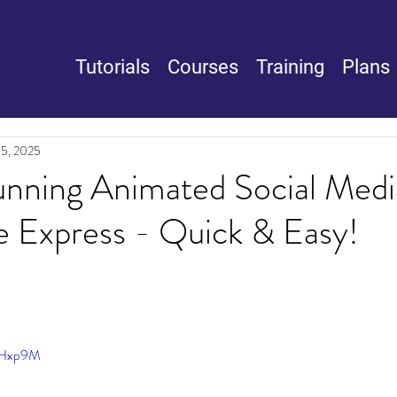
Tutorials
Courses
Training
Plans
15, 2025
unning Animated Social Medi
e Express - Quick & Easy!
rGHxp9M