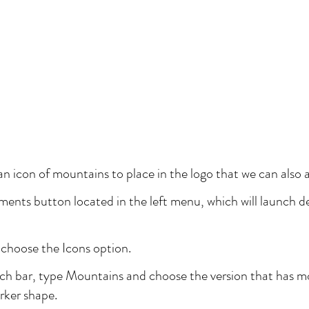
 an icon of mountains to place in the logo that we can also 
ments button located in the left menu, which will launch de
 choose the Icons option.
rch bar, type Mountains and choose the version that has mo
rker shape.