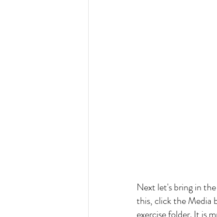
Next let's bring in th
this, click the Media 
exercise folder. It is