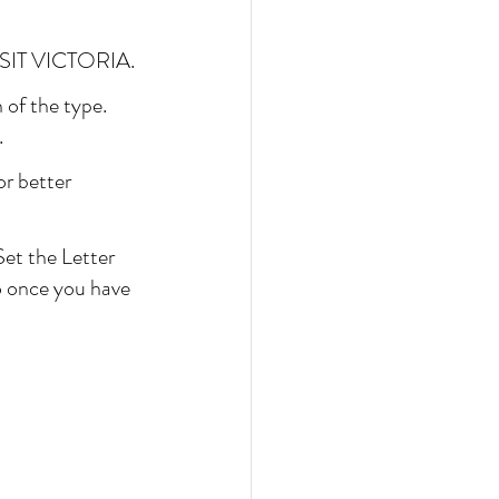
 VISIT VICTORIA.
 of the type. 
.
or better 
Set the Letter 
so once you have 