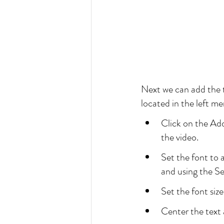
Next we can add the t
located in the left me
Click on the Add
the video.
Set the font to 
and using the S
Set the font size 
Center the text