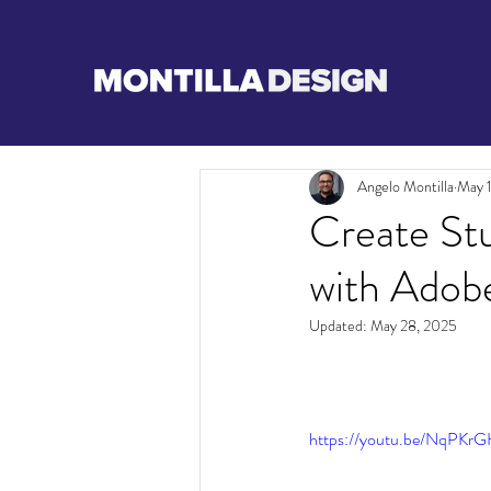
Angelo Montilla
May 
Create St
with Adob
Updated:
May 28, 2025
https://youtu.be/NqPK