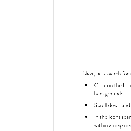
Next, let's search for
Click on the Ele
backgrounds.
Scroll down and
In the Icons sea
within a map ma