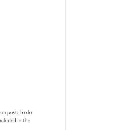
ram post. To do 
ncluded in the 