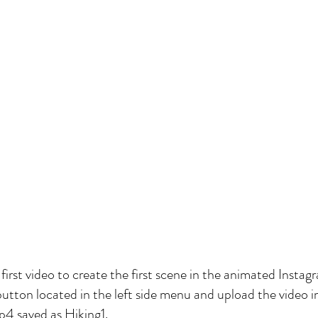
e first video to create the first scene in the animated Instag
button located in the left side menu and upload the video i
 mp4 saved as Hiking1.