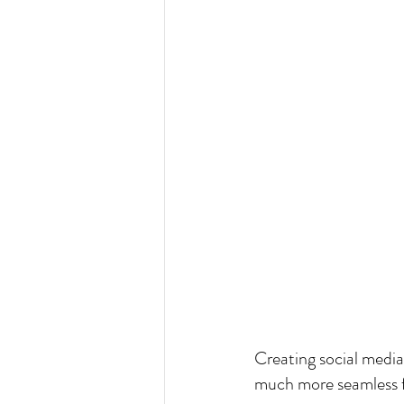
Creating social medi
much more seamless f