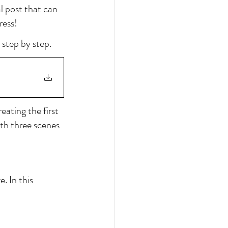
l post that can 
ress!
 step by step.
eating the first 
th three scenes 
. In this 