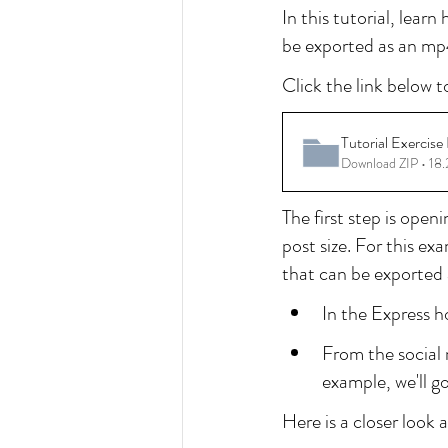
In this tutorial, lear
be exported as an mp4
Click the link below t
Tutorial Exercise 
Download ZIP • 1
The first step is open
post size. For this e
that can be exported 
In the Express h
From the social m
example, we'll g
Here is a closer look