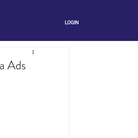
LOGIN
a Ads