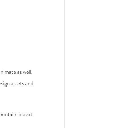
animate as well.
sign assets and 
untain line art 