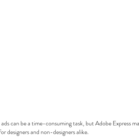
a ads can be a time-consuming task, but Adobe Express ma
or designers and non-designers alike.