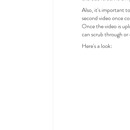
Also, it's important to
second video once c
Once the video is upl
can scrub through or c
Here's a look: