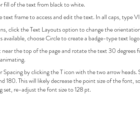
fill of the text from black to white.
 text frame to access and edit the text. In all caps, type
ons, click the Text Layouts option to change the orientation
 available, choose Circle to create a badge-type text logo
t near the top of the page and rotate the text 30 degrees f
animating.
r Spacing by clicking the T icon with the two arrow heads. 
 180. This will likely decrease the point size of the font, 
g set, re-adjust the font size to 128 pt.