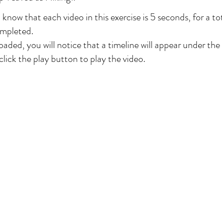
 know that each video in this exercise is 5 seconds, for a tot
ompleted.
oaded, you will notice that a timeline will appear under th
lick the play button to play the video.