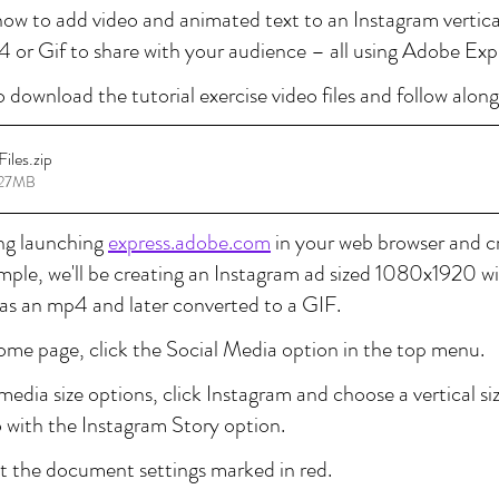
n how to add video and animated text to an Instagram vertica
 or Gif to share with your audience – all using Adobe Exp
o download the tutorial exercise video files and follow along
Files
.zip
8.27MB
ing launching 
express.adobe.com
 in your web browser and cr
xample, we'll be creating an Instagram ad sized 1080x1920 wi
as an mp4 and later converted to a GIF.
ome page, click the Social Media option in the top menu.
edia size options, click Instagram and choose a vertical size
o with the Instagram Story option.
 at the document settings marked in red.