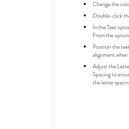
Change the color 
Double-click the
In the Text opti
From the options
Position the tex
alignment when 
Adjust the Lette
Spacing to around
the letter spacin