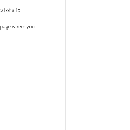
al of a 15 
e page where you 