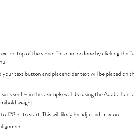
ext on top of the video. This can be done by clicking the T
nu.
 your text button and placeholder text will be placed on th
a sans serif – in this example we'll be using the Adobe font 
emibold weight.
to 128 pt to start. This will likely be adjusted later on.
 alignment.