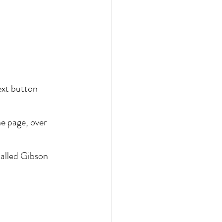
ext button 
e page, over 
called Gibson 