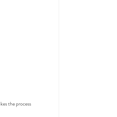
kes the process 