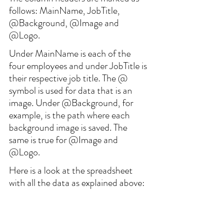
follows: MainName, JobTitle, 
@Background, @Image and 
@Logo.
Under MainName is each of the 
four employees and under JobTitle is 
their respective job title. The @ 
symbol is used for data that is an 
image. Under @Background, for 
example, is the path where each 
background image is saved. The 
same is true for @Image and 
@Logo.
Here is a look at the spreadsheet 
with all the data as explained above: