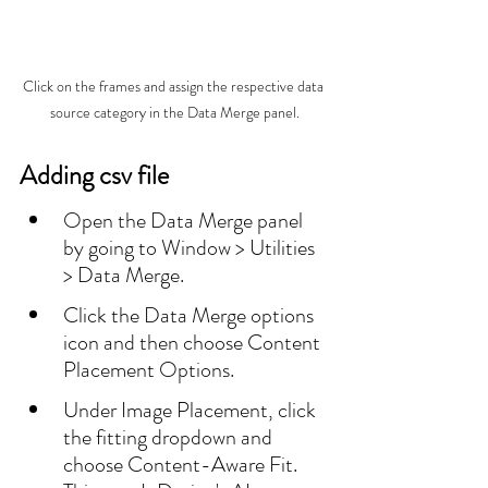
Click on the frames and assign the respective data 
source category in the Data Merge panel.
Adding csv file
Open the Data Merge panel 
by going to Window > Utilities 
> Data Merge.
Click the Data Merge options 
icon and then choose Content 
Placement Options.
Under Image Placement, click 
the fitting dropdown and 
choose Content-Aware Fit. 