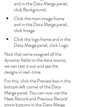
and in the Data Merge panel, 
click Background.
Click the main image frame 
and in the Data Merge panel, 
click Image.
Click the logo frame and in the 
Data Merge panel, click Logo.
Now that we've assigned all the 
dynamic fields to the data source, 
we can test it out and see the 
designs in real-time.
For this, click the Preview box in the 
bottom left corner of the Data 
Merge panel. You can now use the 
Next Record and Previous Record 
arrow buttons in the Data Merge 