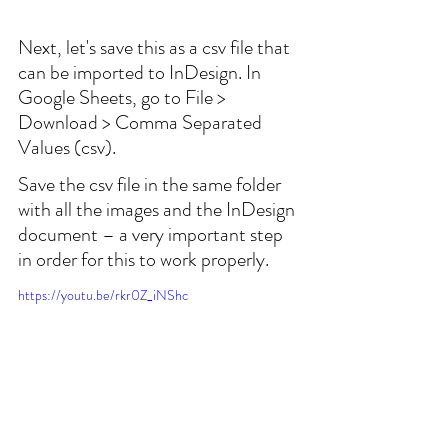
Next, let's save this as a csv file that 
can be imported to InDesign. In 
Google Sheets, go to File > 
Download > Comma Separated 
Values (csv).
Save the csv file in the same folder 
with all the images and the InDesign 
document – a very important step 
in order for this to work properly.
https://youtu.be/rkr0Z_iNShc