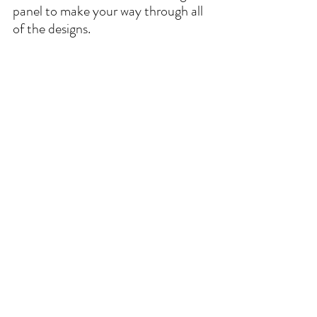
panel to make your way through all 
of the designs.
Click the Next Record and Previous Record 
buttons to scroll through the design variations.
To create a Merged 
Document, click the Data 
Merge options icon and then 
choose Export to PDF.
Under Records to Merge, 