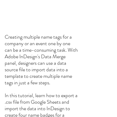
Creating multiple name tags for a 
company or an event one by one 
can be a time-consuming task. With 
Adobe InDesign's Data Merge 
panel, designers can use a data 
source file to import data into a 
template to create multiple name 
tags in just a few steps. 
In this tutorial, learn how to export a 
.csv file from Google Sheets and 
import the data into InDesign to 
create four name badges for a 