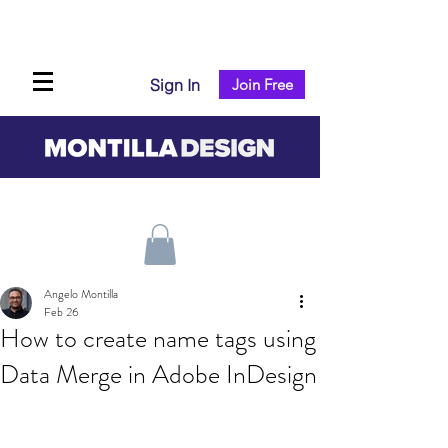
Sign In
Join Free
Angelo Montilla
Feb 26
How to create name tags using
Data Merge in Adobe InDesign