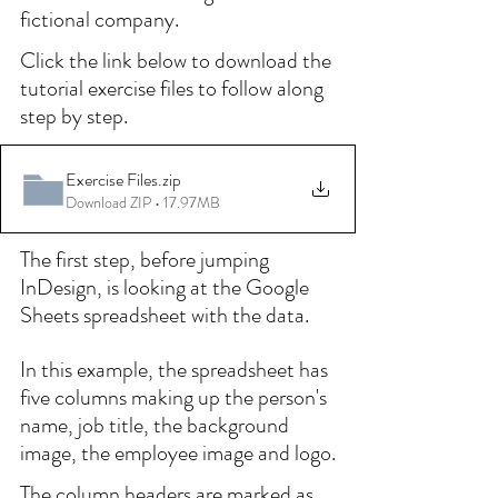
fictional company.
Click the link below to download the 
tutorial exercise files to follow along 
step by step.
Exercise Files
.zip
Download ZIP • 17.97MB
The first step, before jumping 
InDesign, is looking at the Google 
Sheets spreadsheet with the data.
In this example, the spreadsheet has 
five columns making up the person's 
name, job title, the background 
image, the employee image and logo.
The column headers are marked as 