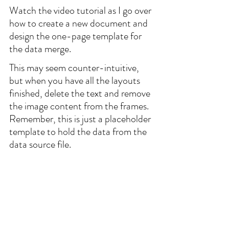
Watch the video tutorial as I go over 
how to create a new document and 
design the one-page template for 
the data merge.
This may seem counter-intuitive, 
but when you have all the layouts 
finished, delete the text and remove 
the image content from the frames. 
Remember, this is just a placeholder 
template to hold the data from the 
data source file.