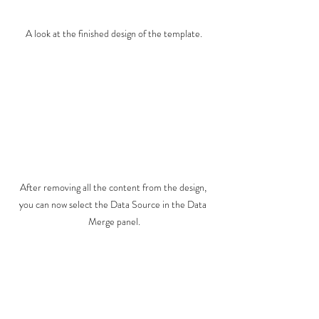
A look at the finished design of the template.
After removing all the content from the design, 
you can now select the Data Source in the Data 
Merge panel.