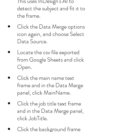
This uses InDesign's AI to 
detect the subject and fit it to 
the frame.
Click the Data Merge options 
icon again, and choose Select 
Data Source.
Locate the csv file exported 
from Google Sheets and click 
Open.
Click the main name text 
frame and in the Data Merge 
panel, click MainName.
Click the job title text frame 
and in the Data Merge panel, 
click JobTitle.
Click the background frame 