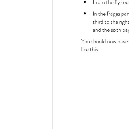
From the fly-ou
In the Pages pan
third to the righ
and the sixth pag
You should now have t
like this.