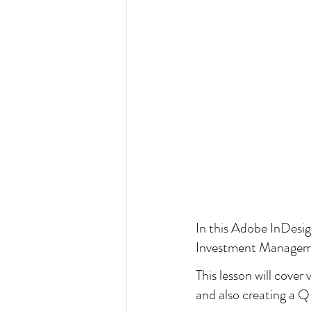
In this Adobe InDesign 
Investment Managem
This lesson will cover
and also creating a Q