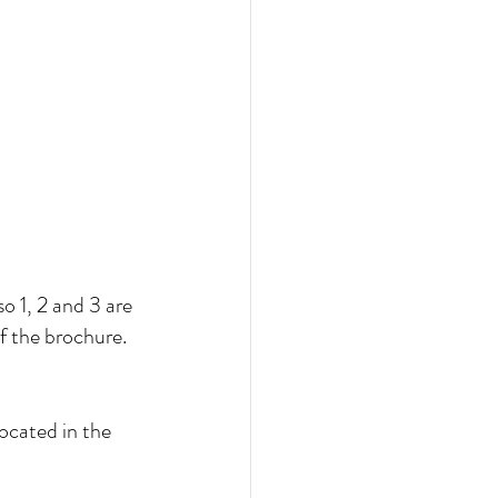
o 1, 2 and 3 are 
of the brochure.
ocated in the 