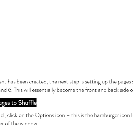
 has been created, the next step is setting up the pages s
 and 6. This will essentially become the front and back side 
ges to Shuffle
el, click on the Options icon – this is the hamburger icon l
er of the window.