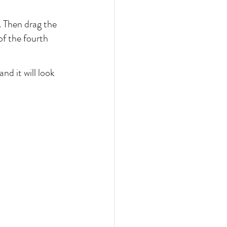
. Then drag the 
of the fourth 
d it will look 