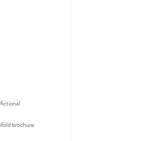
fictional 
ifold brochure 