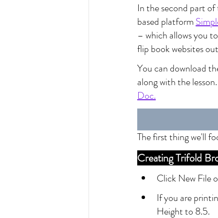
In the second part of 
based platform 
Simpl
– which allows you to 
flip book websites out
You can download the 
along with the lesson
Doc.
The first thing we'll 
Creating Trifold 
Click New File 
If you are printi
Height to 8.5.