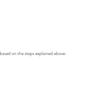
 based on the steps explained above: