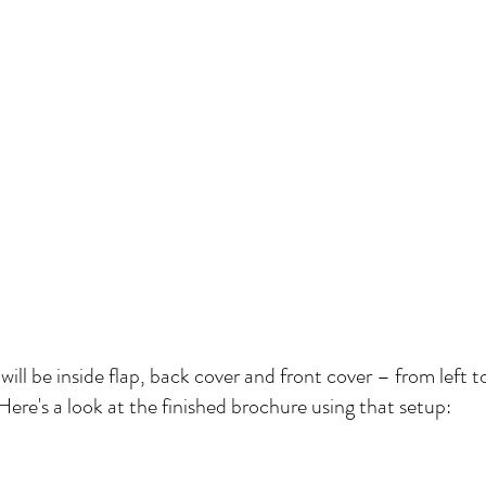
ll be inside flap, back cover and front cover – from left t
Here's a look at the finished brochure using that setup: