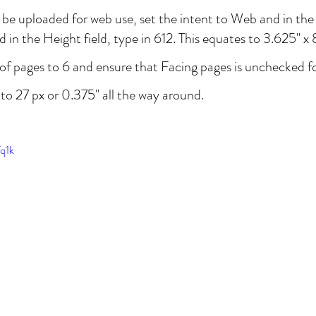
l be uploaded for web use, set the intent to Web and in the 
 in the Height field, type in 612. This equates to 3.625" x 8
f pages to 6 and ensure that Facing pages is unchecked for
to 27 px or 0.375" all the way around.
fq1k