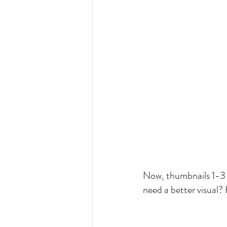
Now, thumbnails 1-3 wi
need a better visual? 