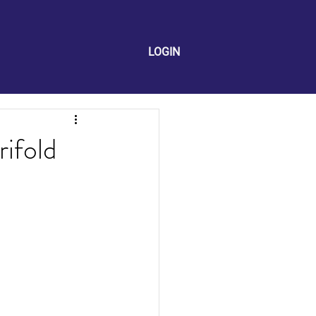
LOGIN
rifold