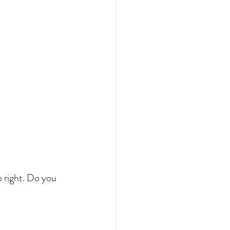
o right. Do you 