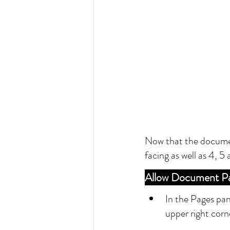
Now that the document
facing as well as 4, 5
Allow Document Pa
In the Pages pan
upper right corn