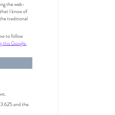
using the web-
 that I know of 
the traditional 
ow to follow 
 this Google 
nt.
o 3.625 and the 