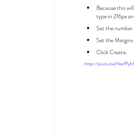
Because this wil
type in 216px and
Set the number o
Set the Margins 
Click Create.
https://youtu.be/NzxfPyh