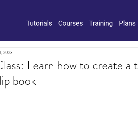
Tutorials
Courses
Training
Plans
3, 2023
lass: Learn how to create a t
lip book