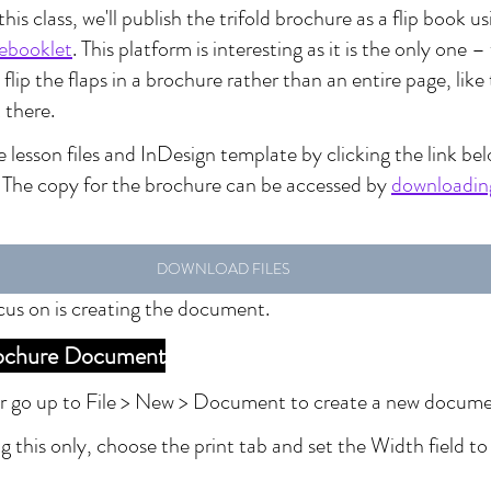
this class, we'll publish the trifold brochure as a flip book 
ebooklet
. This platform is interesting as it is the only one –
flip the flaps in a brochure rather than an entire page, like 
 there.
lesson files and InDesign template by clicking the link bel
. The copy for the brochure can be accessed by 
downloading
DOWNLOAD FILES
focus on is creating the document.
Brochure Document
or go up to File > New > Document to create a new docume
ng this only, choose the print tab and set the Width field t