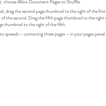
t, choose Allow Document Pages to Shuffle.
el, drag the second page thumbnail to the right of the first
t of the second. Drag the fifth page thumbnail to the right 
e thumbnail to the right of the fifth.
o spreads – containing three pages – in your pages panel an