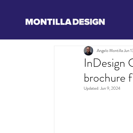
Angelo Montilla
Jun 1
InDesign C
brochure f
Updated:
Jun 9, 2024