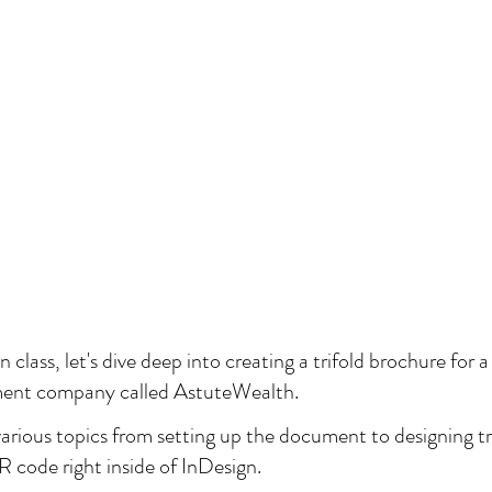
class, let's dive deep into creating a trifold brochure for a 
ent company called AstuteWealth.
 various topics from setting up the document to designing tr
R code right inside of InDesign. 