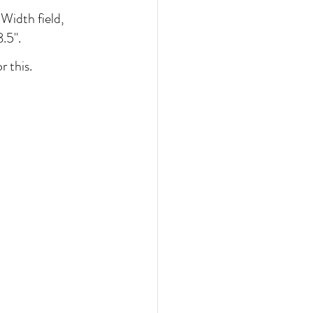
Width field, 
.5". 
 this.