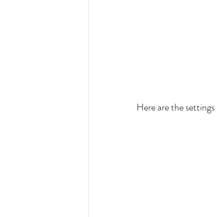
Here are the settings