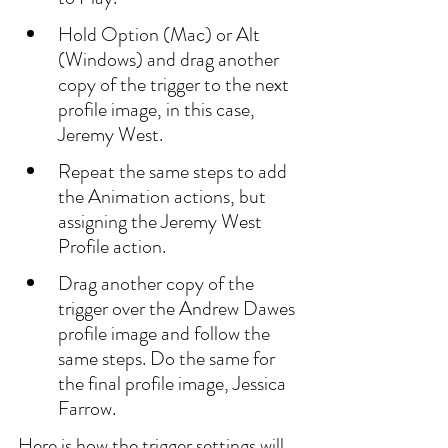
Hold Option (Mac) or Alt 
(Windows) and drag another 
copy of the trigger to the next 
profile image, in this case, 
Jeremy West.
Repeat the same steps to add 
the Animation actions, but 
assigning the Jeremy West 
Profile action.
Drag another copy of the 
trigger over the Andrew Dawes 
profile image and follow the 
same steps. Do the same for 
the final profile image, Jessica 
Farrow.
Here is how the trigger settings will 