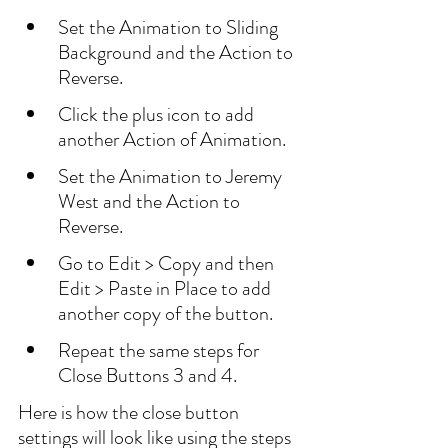
Set the Animation to Sliding 
Background and the Action to 
Reverse.
Click the plus icon to add 
another Action of Animation. 
Set the Animation to Jeremy 
West and the Action to 
Reverse.
Go to Edit > Copy and then 
Edit > Paste in Place to add 
another copy of the button.
Repeat the same steps for 
Close Buttons 3 and 4.
Here is how the close button 
settings will look like using the steps 