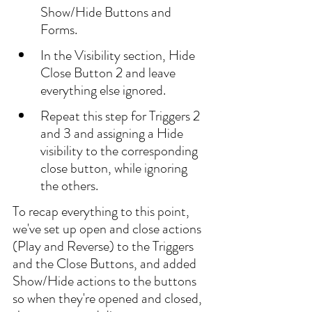
Show/Hide Buttons and 
Forms.
In the Visibility section, Hide 
Close Button 2 and leave 
everything else ignored.
Repeat this step for Triggers 2 
and 3 and assigning a Hide 
visibility to the corresponding 
close button, while ignoring 
the others.
To recap everything to this point, 
we've set up open and close actions 
(Play and Reverse) to the Triggers 
and the Close Buttons, and added 
Show/Hide actions to the buttons 
so when they're opened and closed, 