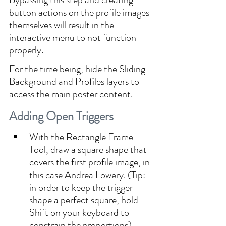
button actions on the profile images 
themselves will result in the 
interactive menu to not function 
properly.
For the time being, hide the Sliding 
Background and Profiles layers to 
access the main poster content.
Adding Open Triggers
With the Rectangle Frame 
Tool, draw a square shape that 
covers the first profile image, in 
this case Andrea Lowery. (Tip: 
in order to keep the trigger 
shape a perfect square, hold 
Shift on your keyboard to 
constrain the proportions).