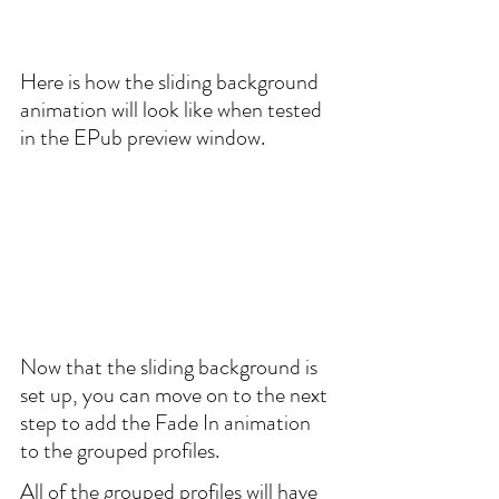
Here is how the sliding background 
animation will look like when tested 
in the EPub preview window.
Now that the sliding background is 
set up, you can move on to the next 
step to add the Fade In animation 
to the grouped profiles.
All of the grouped profiles will have 