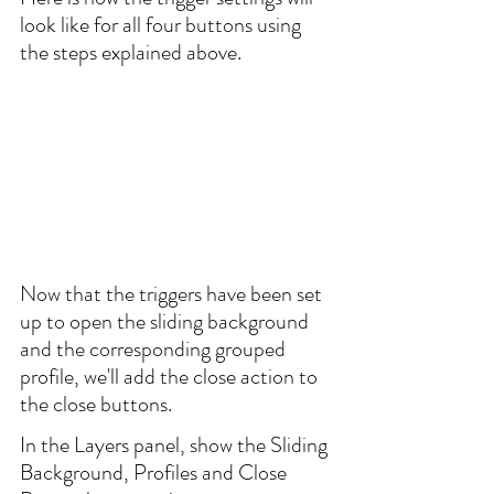
look like for all four buttons using 
the steps explained above.
Now that the triggers have been set 
up to open the sliding background 
and the corresponding grouped 
profile, we'll add the close action to 
the close buttons.
In the Layers panel, show the Sliding 
Background, Profiles and Close 