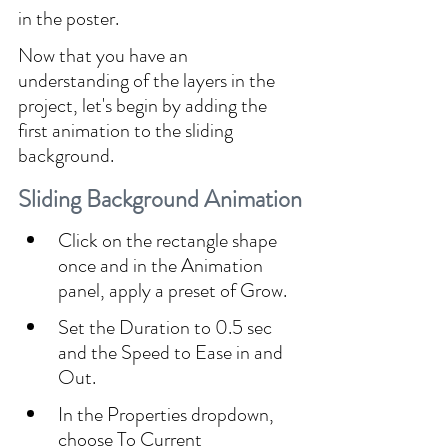
in the poster.
Now that you have an 
understanding of the layers in the 
project, let's begin by adding the 
first animation to the sliding 
background.
Sliding Background Animation
Click on the rectangle shape 
once and in the Animation 
panel, apply a preset of Grow.
Set the Duration to 0.5 sec 
and the Speed to Ease in and 
Out.
In the Properties dropdown, 
choose To Current 