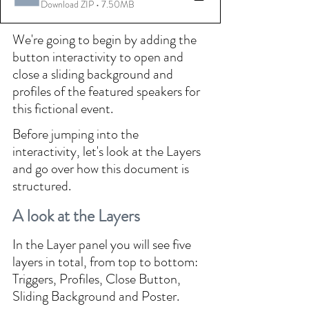
Download ZIP • 7.50MB
We're going to begin by adding the 
button interactivity to open and 
close a sliding background and 
profiles of the featured speakers for 
this fictional event.
Before jumping into the 
interactivity, let's look at the Layers 
and go over how this document is 
structured.
A look at the Layers
In the Layer panel you will see five 
layers in total, from top to bottom: 
Triggers, Profiles, Close Button, 
Sliding Background and Poster.