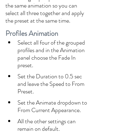
the same animation so you can 
select all three together and apply 
the preset at the same time.
Profiles Animation
Select all four of the grouped 
profiles and in the Animation 
panel choose the Fade In 
preset.
Set the Duration to 0.5 sec 
and leave the Speed to From 
Preset.
Set the Animate dropdown to 
From Current Appearance.
All the other settings can 
remain on default.