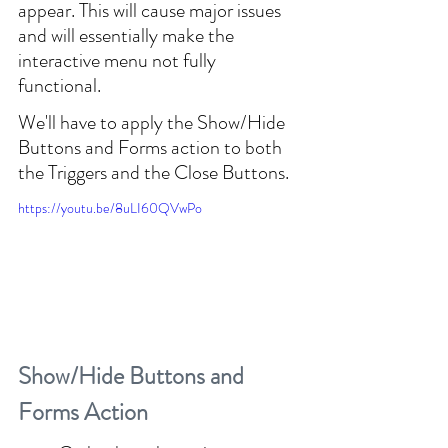
appear. This will cause major issues 
and will essentially make the 
interactive menu not fully 
functional.
We'll have to apply the Show/Hide 
Buttons and Forms action to both 
the Triggers and the Close Buttons.
https://youtu.be/8uLI60QVwPo
Show/Hide Buttons and 
Forms Action