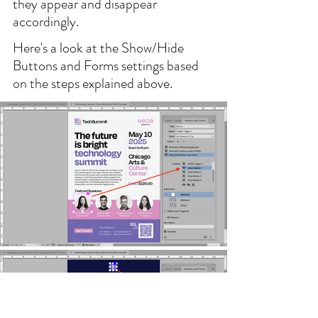
they appear and disappear 
accordingly.
Here's a look at the Show/Hide 
Buttons and Forms settings based 
on the steps explained above.