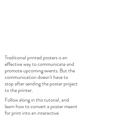
Traditional printed posters is an 
effective way to communicate and 
promote upcoming events. But the 
communication doesn't have to 
stop after sending the poster project 
to the printer.
Follow along in this tutorial, and 
learn how to convert a poster meant 
for print into an interactive 