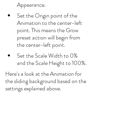
Appearance.
Set the Origin point of the 
Animation to the center-left 
point. This means the Grow 
preset action will begin from 
the center-left point.
Set the Scale Width to 0% 
and the Scale Height to 100%.
Here's a look at the Animation for 
the sliding background based on the 
settings explained above.