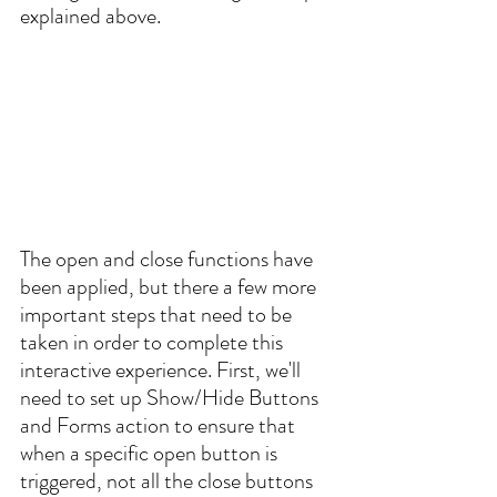
explained above. 
The open and close functions have 
been applied, but there a few more 
important steps that need to be 
taken in order to complete this 
interactive experience. First, we'll 
need to set up Show/Hide Buttons 
and Forms action to ensure that 
when a specific open button is 
triggered, not all the close buttons 