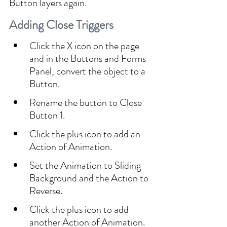
Button layers again.
Adding Close Triggers
Click the X icon on the page 
and in the Buttons and Forms 
Panel, convert the object to a 
Button.
Rename the button to Close 
Button 1.
Click the plus icon to add an 
Action of Animation.
Set the Animation to Sliding 
Background and the Action to 
Reverse.
Click the plus icon to add 
another Action of Animation.