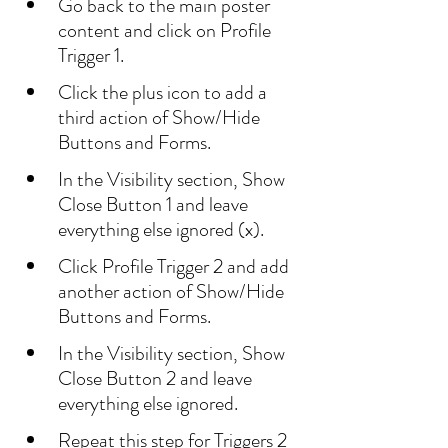
Go back to the main poster 
content and click on Profile 
Trigger 1.
Click the plus icon to add a 
third action of Show/Hide 
Buttons and Forms.
In the Visibility section, Show 
Close Button 1 and leave 
everything else ignored (x).
Click Profile Trigger 2 and add 
another action of Show/Hide 
Buttons and Forms.
In the Visibility section, Show 
Close Button 2 and leave 
everything else ignored.
Repeat this step for Triggers 2 