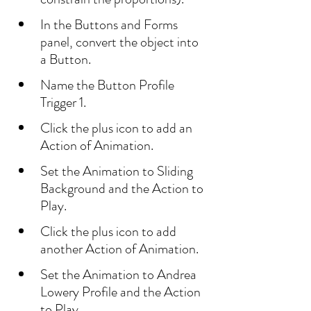
In the Buttons and Forms 
panel, convert the object into 
a Button.
Name the Button Profile 
Trigger 1.
Click the plus icon to add an 
Action of Animation.
Set the Animation to Sliding 
Background and the Action to 
Play.
Click the plus icon to add 
another Action of Animation.
Set the Animation to Andrea 
Lowery Profile and the Action 
to Play.