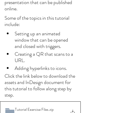
presentation that can be published 
online.
Some of the topics in this tutorial 
include:
Setting up an animated 
window that can be opened 
and closed with triggers.
Creating a QR that scans to a 
URL.
Adding hyperlinks to icons.
Click the link below to download the 
assets and InDesign document for 
this tutorial to follow along step by 
step.
Tutorial Exercise Files
.zip