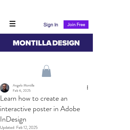
Sign In
Join Free
Angelo Montilla
Feb 6, 2025
Learn how to create an
interactive poster in Adobe
InDesign
Updated:
Feb 12, 2025