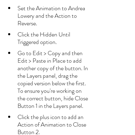
Set the Animation to Andrea 
Lowery and the Action to 
Reverse.
Click the Hidden Until 
Triggered option.
Go to Edit > Copy and then 
Edit > Paste in Place to add 
another copy of the button. In 
the Layers panel, drag the 
copied version below the first. 
To ensure you're working on 
the correct button, hide Close 
Button 1 in the Layers panel.
Click the plus icon to add an 
Action of Animation to Close 
Button 2.