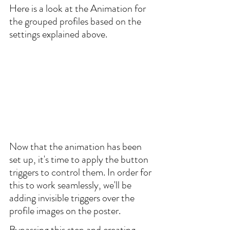
Here is a look at the Animation for 
the grouped profiles based on the 
settings explained above.
Now that the animation has been 
set up, it's time to apply the button 
triggers to control them. In order for 
this to work seamlessly, we'll be 
adding invisible triggers over the 
profile images on the poster. 
Bypassing this step and creating 