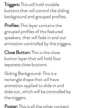
Triggers:
 This will hold invisible 
buttons that will control the sliding 
background and grouped profiles.
Profiles:
 This layer contains the 
grouped profiles of the featured 
speakers, that will fade in and out 
animation controlled by the triggers.
Close Button:
 This is the close 
button layer that will hold four 
separate close buttons.
Sliding Background: This is a 
rectangle shape that will have 
animation applied to slide in and 
slide out, which will be controlled by 
the triggers.
Poster:
 This is all the other content 