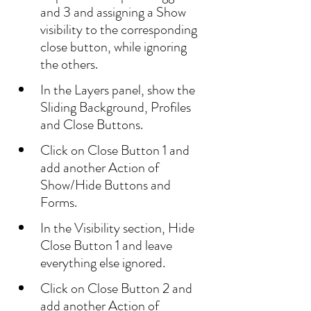
and 3 and assigning a Show 
visibility to the corresponding 
close button, while ignoring 
the others.
In the Layers panel, show the 
Sliding Background, Profiles 
and Close Buttons.
Click on Close Button 1 and 
add another Action of 
Show/Hide Buttons and 
Forms.
In the Visibility section, Hide 
Close Button 1 and leave 
everything else ignored.
Click on Close Button 2 and 
add another Action of 