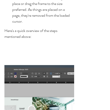
place or drag the frame to the size 
preferred. As things are placed on a 
page, they're removed from the loaded 
cursor.
Here's a quick overview of the steps 
mentioned above: