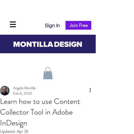
Sign In
Join Free
Angelo Montilla
Feb 6, 2020
Learn how to use Content
Collector Tool in Adobe
InDesign
Updated:
Apr 26