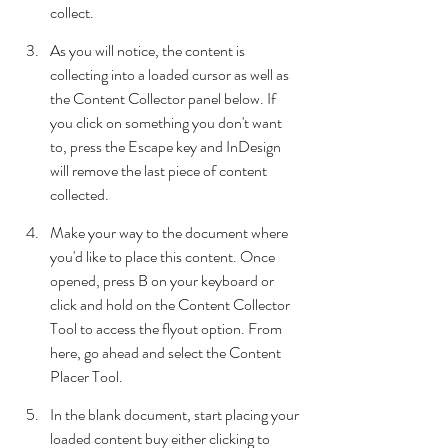
collect. 
As you will notice, the content is 
collecting into a loaded cursor as well as 
the Content Collector panel below. If 
you click on something you don't want 
to, press the Escape key and InDesign 
will remove the last piece of content 
collected.
Make your way to the document where 
you'd like to place this content. Once 
opened, press B on your keyboard or 
click and hold on the Content Collector 
Tool to access the flyout option. From 
here, go ahead and select the Content 
Placer Tool.
In the blank document, start placing your 
loaded content buy either clicking to 