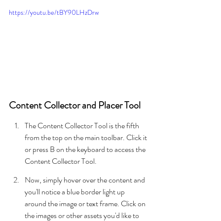
https://youtu.be/tBY90LHzDrw
Content Collector and Placer Tool
The Content Collector Tool is the fifth 
from the top on the main toolbar. Click it 
or press B on the keyboard to access the 
Content Collector Tool.
Now, simply hover over the content and 
you'll notice a blue border light up 
around the image or text frame. Click on 
the images or other assets you'd like to 