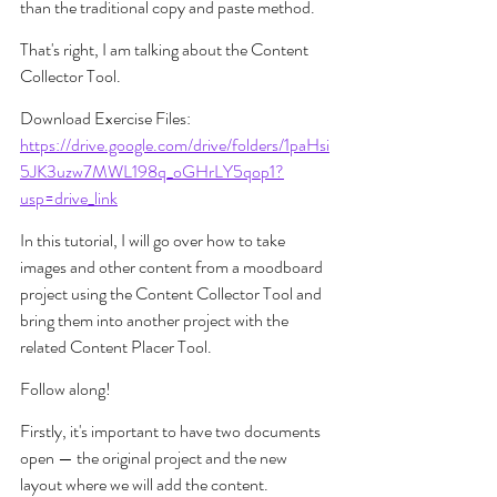
than the traditional copy and paste method.
That's right, I am talking about the Content 
Collector Tool.
Download Exercise Files: 
https://drive.google.com/drive/folders/1paHsi
5JK3uzw7MWL198q_oGHrLY5qop1?
usp=drive_link
In this tutorial, I will go over how to take 
images and other content from a moodboard 
project using the Content Collector Tool and 
bring them into another project with the 
related Content Placer Tool.
Follow along! 
Firstly, it's important to have two documents 
open — the original project and the new 
layout where we will add the content.