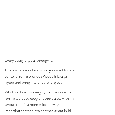
Every designer goes through it. 
There will come a time when you want to take 
content from a previous Adobe InDesign 
layout and bring into another project.
Whether it's a few images, text frames with 
formatted body copy or other assets within a 
layout, there's a more efficient way of 
importing content into another layout in Id 