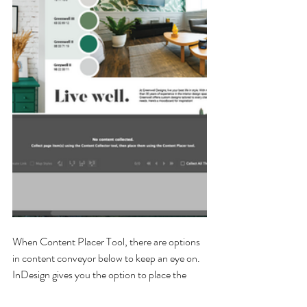
When Content Placer Tool, there are options 
in content conveyor below to keep an eye on. 
InDesign gives you the option to place the 
content and keep it in the conveyor while 