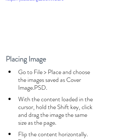
Placing Image
Go to File > Place and choose 
the images saved as Cover 
Image.PSD.
With the content loaded in the 
cursor, hold the Shift key, click 
and drag the image the same 
size as the page.
Flip the content horizontally. 