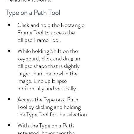
Type on a Path Tool
Click and hold the Rectangle 
Frame Tool to access the 
Ellipse Frame Tool. 
While holding Shift on the 
keyboard, click and drag an 
Ellipse shape that is slightly 
larger than the bowl in the 
image. Line up Ellipse 
horizontally and vertically.
Access the Type on a Path 
Tool by clicking and holding 
the Type Tool for the selection.
With the Type on a Path 
activated, hover over the 