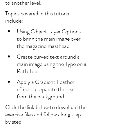
to another level.
Topics covered in this tutorial 
include:
Using Object Layer Options 
to bring the main image over 
the magazine masthead
Create curved text around a 
main image using the Type on a 
Path Tool
Apply a Gradient Feather 
effect to separate the text 
from the background
Click the link below to download the 
exercise files and follow along step 
by step.