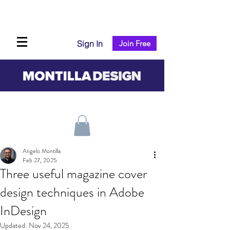
Sign In
Join Free
Angelo Montilla
Feb 27, 2025
Three useful magazine cover
design techniques in Adobe
InDesign
Updated:
Nov 24, 2025