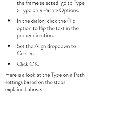
the frame selected, go to Type 
> Type on a Path > Options.
In the dialog, click the Flip 
option to flip the text in the 
proper direction.
Set the Align dropdown to 
Center.
Click OK.
Here is a look at the Type on a Path 
settings based on the steps 
explained above.