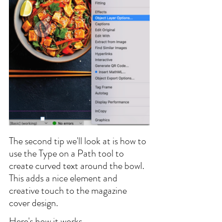
The second tip we'll look at is how to 
use the Type on a Path tool to 
create curved text around the bowl. 
This adds a nice element and 
creative touch to the magazine 
cover design.
Here's how it works.