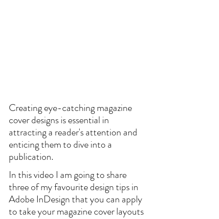
Creating eye-catching magazine 
cover designs is essential in 
attracting a reader's attention and 
enticing them to dive into a 
publication.
In this video I am going to share 
three of my favourite design tips in 
Adobe InDesign that you can apply 
to take your magazine cover layouts 