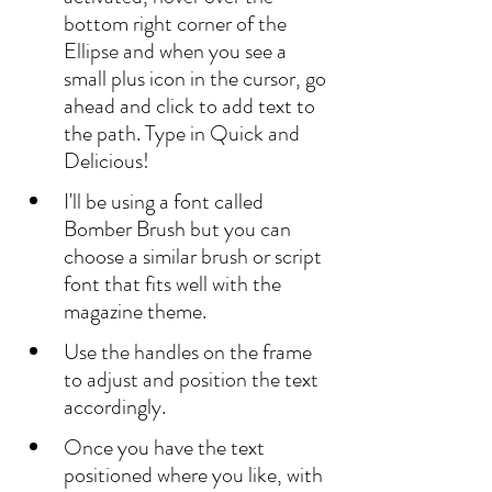
bottom right corner of the 
Ellipse and when you see a 
small plus icon in the cursor, go 
ahead and click to add text to 
the path. Type in Quick and 
Delicious!
I'll be using a font called 
Bomber Brush but you can 
choose a similar brush or script 
font that fits well with the 
magazine theme.
Use the handles on the frame 
to adjust and position the text 
accordingly.
Once you have the text 
positioned where you like, with 