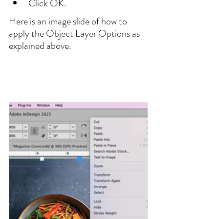
Click OK.
Here is an image slide of how to 
apply the Object Layer Options as 
explained above.