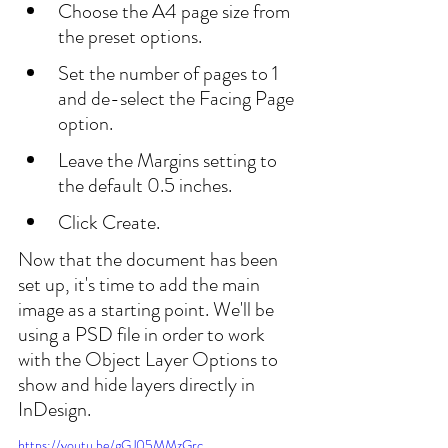
Choose the A4 page size from 
the preset options.
Set the number of pages to 1 
and de-select the Facing Page 
option.
Leave the Margins setting to 
the default 0.5 inches.
Click Create.
Now that the document has been 
set up, it's time to add the main 
image as a starting point. We'll be 
using a PSD file in order to work 
with the Object Layer Options to 
show and hide layers directly in 
InDesign.
https://youtu.be/gGJ05MMzGrc