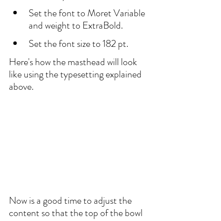
Set the font to Moret Variable 
and weight to ExtraBold. 
Set the font size to 182 pt. 
Here's how the masthead will look 
like using the typesetting explained 
above.
Now is a good time to adjust the 
content so that the top of the bowl 