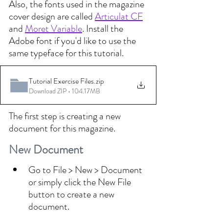
Also, the fonts used in the magazine 
cover design are called 
Articulat CF
and 
Moret Variable
. Install the 
Adobe font if you'd like to use the 
same typeface for this tutorial.
Tutorial Exercise Files
.zip
Download ZIP • 104.17MB
The first step is creating a new 
document for this magazine. 
New Document
Go to File > New > Document 
or simply click the New File 
button to create a new 
document.