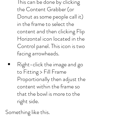
This can be done by clicking 
the Content Grabber (or 
Donut as some people call it) 
in the frame to select the 
content and then clicking Flip 
Horizontal icon located in the 
Control panel. This icon is two 
facing arrowheads.
Right-click the image and go 
to Fitting > Fill Frame 
Proportionally then adjust the 
content within the frame so 
that the bowl is more to the 
right side.
Something like this.