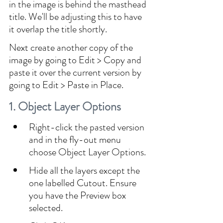
in the image is behind the masthead 
title. We'll be adjusting this to have 
it overlap the title shortly.
Next create another copy of the 
image by going to Edit > Copy and 
paste it over the current version by 
going to Edit > Paste in Place.
1. Object Layer Options
Right-click the pasted version 
and in the fly-out menu 
choose Object Layer Options.
Hide all the layers except the 
one labelled Cutout. Ensure 
you have the Preview box 
selected.