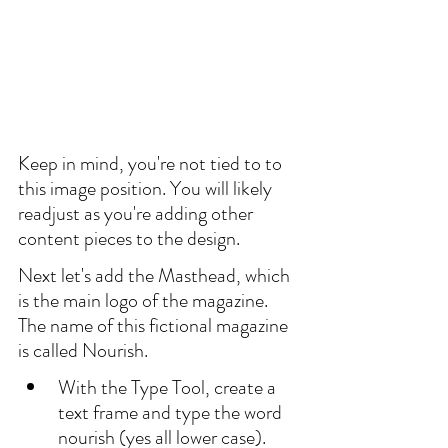
Keep in mind, you're not tied to to 
this image position. You will likely 
readjust as you're adding other 
content pieces to the design.
Next let's add the Masthead, which 
is the main logo of the magazine. 
The name of this fictional magazine 
is called Nourish.
With the Type Tool, create a 
text frame and type the word 
nourish (yes all lower case). 