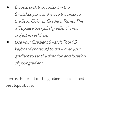
Double click the gradient in the 
Swatches pane and move the sliders in 
the Stop Color or Gradient Ramp. This 
will update the global gradient in your 
project in real time.
Use your Gradient Swatch Tool (G, 
keyboard shortcut) to draw over your 
gradient to set the direction and location 
of your gradient.
Here is the result of the gradient as explained 
the steps above: