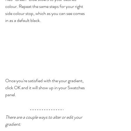
colour. Repeat the same steps for your right 
side colour stop, which as you can see comes 
in as a default black.
Once you're satisfied with the your gradient, 
click OK and it will show up in your Swatches 
panel. 
There are a couple ways to alter or edit your 
gradient: 