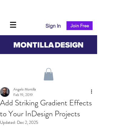
Sign In
Join Free
Angelo Montilla
Feb 19, 2019
Add Striking Gradient Effects
to Your InDesign Projects
Updated:
Dec 2, 2025