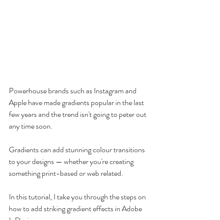
Powerhouse brands such as Instagram and 
Apple have made gradients popular in the last 
few years and the trend isn't going to peter out 
any time soon.
Gradients can add stunning colour transitions 
to your designs — whether you're creating 
something print-based or web related.
In this tutorial, I take you through the steps on 
how to add striking gradient effects in Adobe 