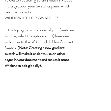
To create a custom gradient swatch in Adobe 
InDesign, open your Swatches panel, which 
can be accessed in 
WINDOW>COLOR>SWATCHES.
In the top right-hand corner of your Swatches 
window, select the options icon (three lines 
with arrow to the left) and click New Gradient 
Swatch. 
(Note: Creating a new gradient 
swatch will make it easier to use on other 
pages in your document and makes it more 
efficient to edit globally).