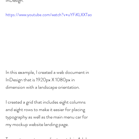
InDesign.
https://www.youtube.com/watch?v=uYFiKLXXTao
In this example, I created a web document in 
InDesign that is 1920px X 1080px in 
dimension with a landscape orientation. 
I created a grid that includes eight columns 
and eight rows to make it easier for placing 
typography as well as the main menu car for 
my mockup website landing page.