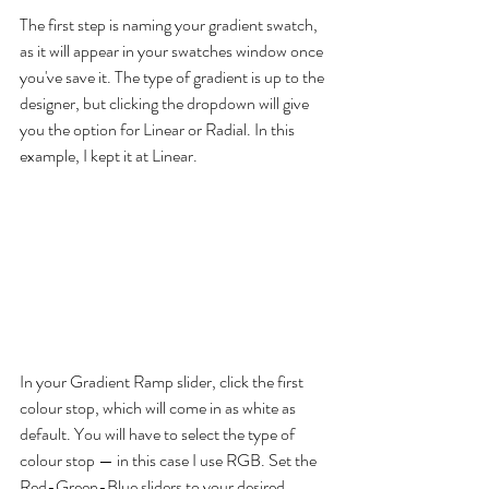
The first step is naming your gradient swatch, 
as it will appear in your swatches window once 
you've save it. The type of gradient is up to the 
designer, but clicking the dropdown will give 
you the option for Linear or Radial. In this 
example, I kept it at Linear.
In your Gradient Ramp slider, click the first 
colour stop, which will come in as white as 
default. You will have to select the type of 
colour stop — in this case I use RGB. Set the 
Red-Green-Blue sliders to your desired 