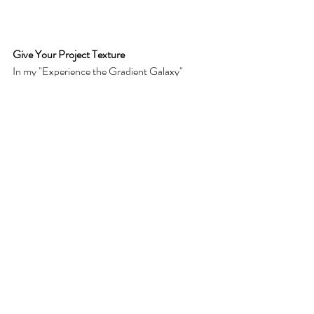
Give Your Project Texture
In my "Experience the Gradient Galaxy" 
design, I added a grunge vector texture from 
Adobe Illustrator. In this case, I used a Soft 
Light blending mode and set the opacity to 65 
percent.
These settings give your design the illusion of 
stars in your gradient galaxy!