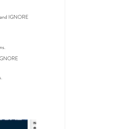
", and IGNORE 
ms.
d IGNORE 
s.