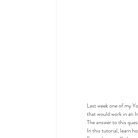
Last week one of my Yo
that would work in an I
The answer to this quest
In this tutorial, learn 