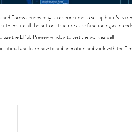
and Forms actions may take some time to set up but it's extre
k to ensure all the button structures  are functioning as intend
 to use the EPub Preview window to test the work as well.
eo tutorial and learn how to add animation and work with the Tim