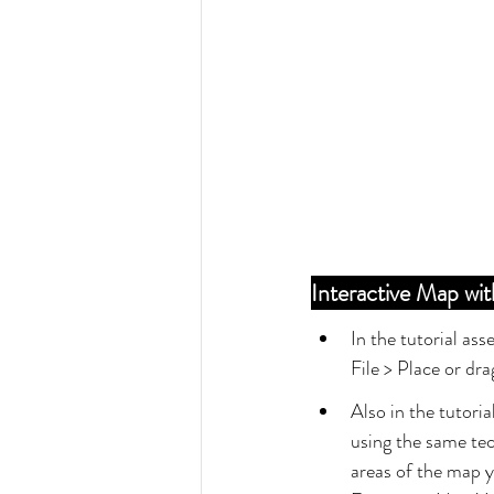
Interactive Map w
In the tutorial ass
File > Place or dr
Also in the tutori
using the same tec
areas of the map yo