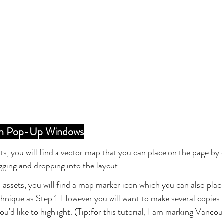
ith Pop-Up Windows
ets, you will find a vector map that you can place on the page by 
agging and dropping into the layout.
al assets, you will find a map marker icon which you can also plac
hnique as Step 1. However you will want to make several copies 
u'd like to highlight. (Tip:for this tutorial, I am marking Vancou