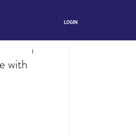
LOGIN
e with