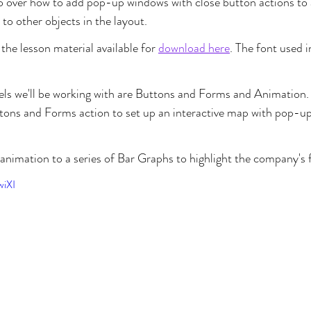
go over how to add pop-up windows with close button actions to a
o other objects in the layout.
the lesson material available for 
download here
. The font used in
nels we'll be working with are Buttons and Forms and Animation. F
ons and Forms action to set up an interactive map with pop-u
 animation to a series of Bar Graphs to highlight the company's f
wiXI