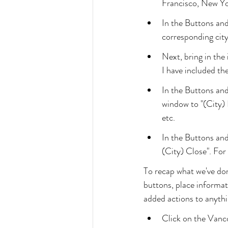
Francisco, New Y
In the Buttons an
corresponding cit
Next, bring in the
I have included th
In the Buttons an
window to "(City)
etc.
In the Buttons and
(City) Close". For
To recap what we've do
buttons, place informa
added actions to anythin
Click on the Vanc