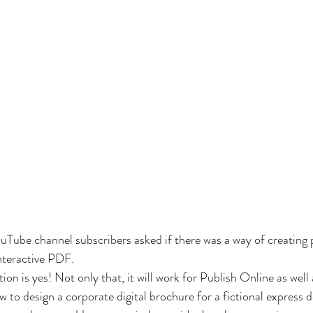
uTube channel subscribers asked if there was a way of creating
nteractive PDF.
ion is yes! Not only that, it will work for Publish Online as well
how to design a corporate digital brochure for a fictional express 