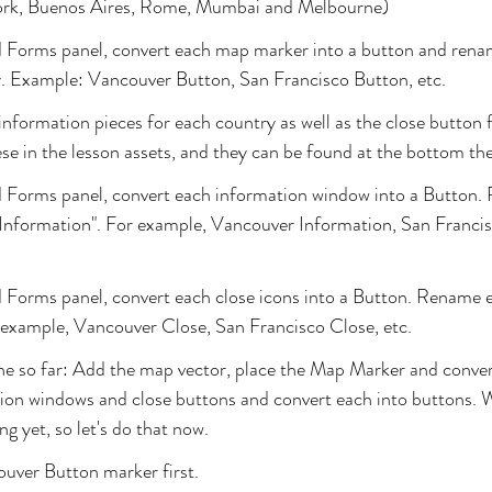
ork, Buenos Aires, Rome, Mumbai and Melbourne)
d Forms panel, convert each map marker into a button and rena
y. Example: Vancouver Button, San Francisco Button, etc.
 information pieces for each country as well as the close button 
ese in the lesson assets, and they can be found at the bottom the
d Forms panel, convert each information window into a Button.
 Information". For example, Vancouver Information, San Francis
 Forms panel, convert each close icons into a Button. Rename e
 example, Vancouver Close, San Francisco Close, etc.
ne so far: Add the map vector, place the Map Marker and conver
tion windows and close buttons and convert each into buttons. 
g yet, so let's do that now.
ouver Button marker first.