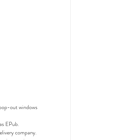
 pop-out windows 
 as EPub.
delivery company. 