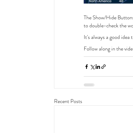
The Show/Hide Buttons 
to double-check the wor
It's always a good idea
Follow along in the vid
Recent Posts