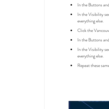
In the Buttons an
In the Visibility
everything else.
Click the Vancouv
In the Buttons an
In the Visibility
everything else.
Repeat these same