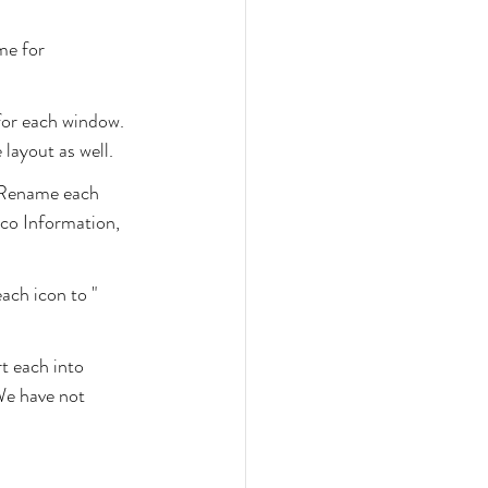
me for 
for each window. 
 layout as well.
 Rename each 
co Information, 
ach icon to "
t each into 
We have not 