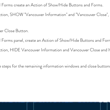
d Forms create an Action of Show/Hide Buttons and Forms.
 section, SHOW "Vancouver Information" and "Vancouver Close
er Close Button.
d Forms panel, create an Action of Show/Hide Buttons and For
 section, HIDE Vancouver Information and Vancouver Close an
 steps for the remaining information windows and close button