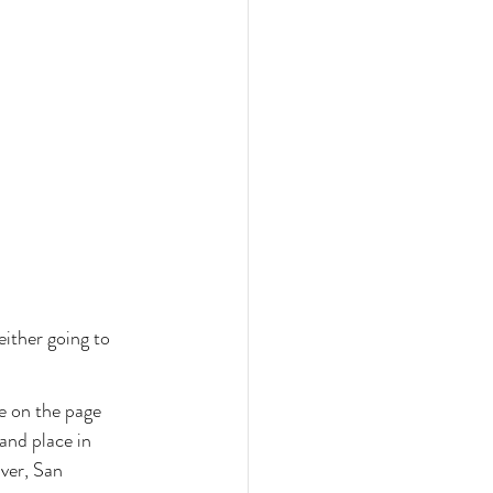
either going to 
e on the page 
and place in 
ver, San 