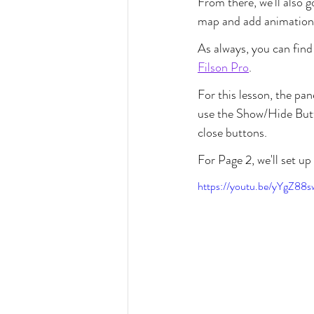
From there, we'll also 
map and add animation t
As always, you can find 
Filson Pro
.
For this lesson, the pa
use the Show/Hide Butt
close buttons.
For Page 2, we'll set up
https://youtu.be/yYgZ88s