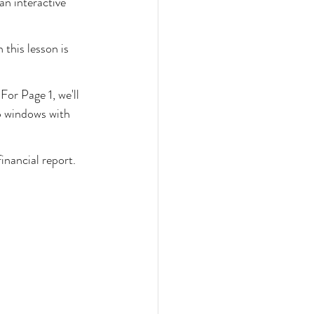
n interactive 
 this lesson is 
or Page 1, we'll 
p windows with 
inancial report.