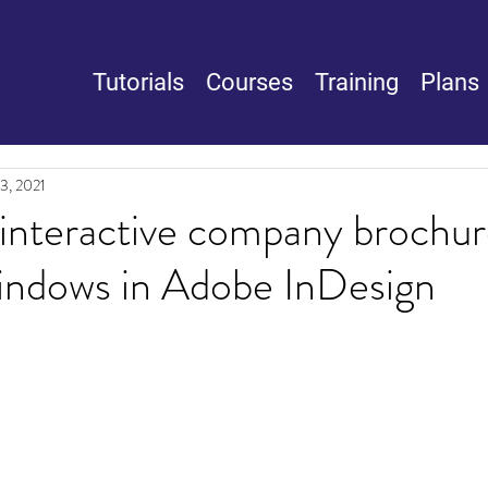
Tutorials
Courses
Training
Plans
3, 2021
interactive company brochur
indows in Adobe InDesign