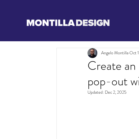
Angelo Montilla
Oct 1
Create an 
pop-out w
Updated:
Dec 2, 2025