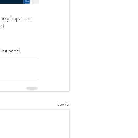
mely important 
ed.
ing panel.
See All