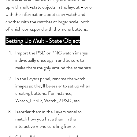
up with multi-state objects in the layout – one 
with the information about each watch and 
another with the watches at larger scale, both 
of which correspond with the menu buttons.
Setting Up Multi-State Object
Import the PSD or PNG watch images 
individually once again and be sure to 
make them roughly around the same size.
In the Layers panel, rename the watch 
images so they'll be easier to set up when 
creating buttons. For instance, 
Watch_1.PSD, Watch_2.PSD, etc.
Reorder them in the Layers panel to 
match how you have them in the 
interactive menu scrolling frame.