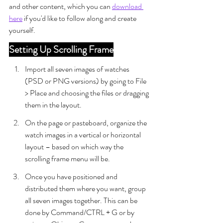
and other content, which you can 
download 
here
 if you'd like to follow along and create 
yourself.
Setting Up Scrolling Frame
Import all seven images of watches 
(PSD or PNG versions) by going to File 
> Place and choosing the files or dragging 
them in the layout.
On the page or pasteboard, organize the 
watch images in a vertical or horizontal 
layout – based on which way the 
scrolling frame menu will be.
Once you have positioned and 
distributed them where you want, group 
all seven images together. This can be 
done by Command/CTRL + G or by 