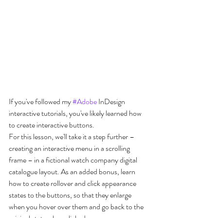
If you've followed my 
#Adobe
 InDesign 
interactive tutorials, you've likely learned how 
to create interactive buttons. 
For this lesson, we'll take it a step further – 
creating an interactive menu in a scrolling 
frame – in a fictional watch company digital 
catalogue layout. As an added bonus, learn 
how to create rollover and click appearance 
states to the buttons, so that they enlarge 
when you hover over them and go back to the 