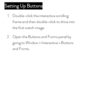
Setting Up Buttons
Double-click the interactive scrolling 
frame and then double-click to drive into 
the first watch image.
Open the Buttons and Forms panel by 
going to Window > Interactive > Buttons 
and Forms.
With the first watch image still selected, 
convert the object into a button.
Rename the Button to Watch Button 1.
In the Actions section, click the + icon 
and choose Go to State.
In the Object dropdown, choose 
Watches Main and leave it set to State 1.
In the Actions section, click the + icon to 