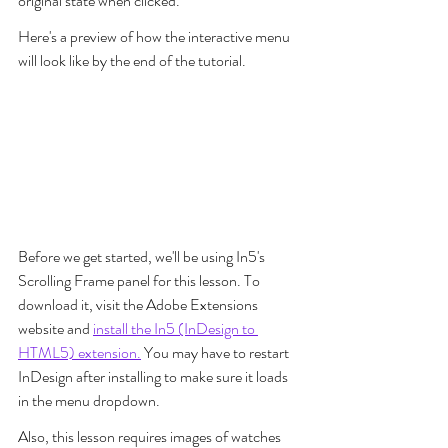
original state when clicked.
Here's a preview of how the interactive menu 
will look like by the end of the tutorial.
Before we get started, we'll be using In5's 
Scrolling Frame panel for this lesson. To 
download it, visit the Adobe Extensions 
website and 
install the In5 (InDesign to 
HTML5) extension.
 You may have to restart 
InDesign after installing to make sure it loads 
in the menu dropdown.
Also, this lesson requires images of watches 