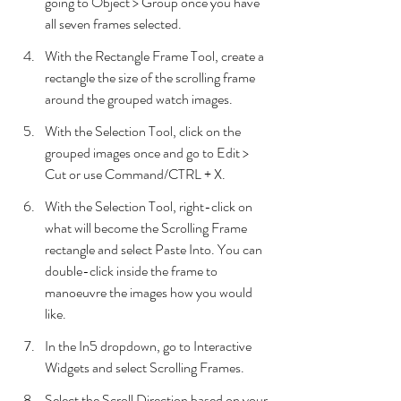
going to Object > Group once you have 
all seven frames selected.
With the Rectangle Frame Tool, create a 
rectangle the size of the scrolling frame 
around the grouped watch images.
With the Selection Tool, click on the 
grouped images once and go to Edit > 
Cut or use Command/CTRL + X.
With the Selection Tool, right-click on 
what will become the Scrolling Frame 
rectangle and select Paste Into. You can 
double-click inside the frame to 
manoeuvre the images how you would 
like.
In the In5 dropdown, go to Interactive 
Widgets and select Scrolling Frames.
Select the Scroll Direction based on your 