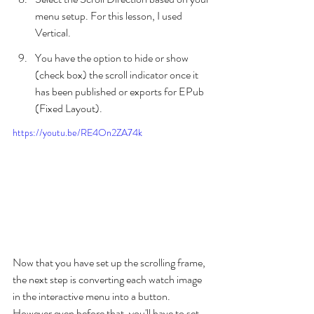
menu setup. For this lesson, I used 
Vertical.
You have the option to hide or show 
(check box) the scroll indicator once it 
has been published or exports for EPub 
(Fixed Layout).
https://youtu.be/RE4On2ZA74k
Now that you have set up the scrolling frame, 
the next step is converting each watch image 
in the interactive menu into a button. 
However even before that, you'll have to set 