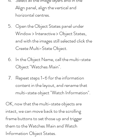
Select all the image layers and in the 
Align panel, align the vertical and 
horizontal centres.
Open the Object States panel under 
Window > Interactive > Object States, 
and with the images still selected click the 
Create Multi-State Object.
In the Object Name, call the multi-state 
Object "Watches Main".
Repeat steps 1-6 for the information 
content in the layout, and rename that 
multi-state object "Watch Information".
OK, now that the multi-state objects are 
intact, we can move back to the scrolling 
frame buttons to set those up and trigger 
them to the Watches Main and Watch 
Information Object States.