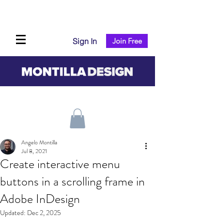
Sign In
Join Free
Angelo Montilla
Jul 8, 2021
Create interactive menu
buttons in a scrolling frame in
Adobe InDesign
Updated:
Dec 2, 2025