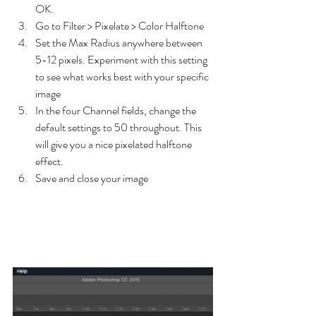
OK.
Go to Filter > Pixelate > Color Halftone
Set the Max Radius anywhere between 
5-12 pixels. Experiment with this setting 
to see what works best with your specific 
image
In the four Channel fields, change the 
default settings to 50 throughout. This 
will give you a nice pixelated halftone 
effect.
Save and close your image