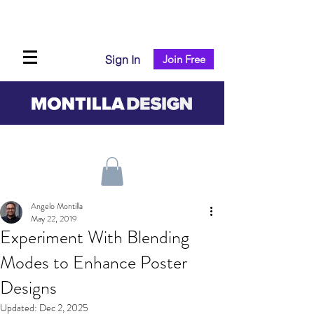
Sign In
Join Free
Angelo Montilla
May 22, 2019
Experiment With Blending
Modes to Enhance Poster
Designs
Updated:
Dec 2, 2025