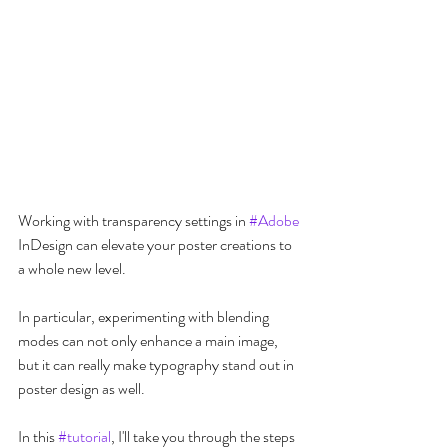
Working with transparency settings in 
#Adobe
InDesign can elevate your poster creations to 
a whole new level.
In particular, experimenting with blending 
modes can not only enhance a main image, 
but it can really make typography stand out in 
poster design as well. 
In this 
#tutorial
, I'll take you through the steps 