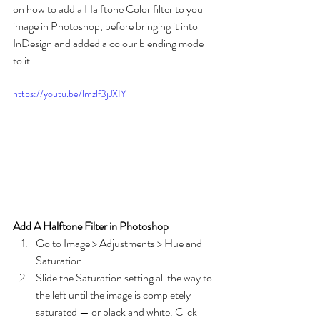
on how to add a Halftone Color filter to you 
image in Photoshop, before bringing it into 
InDesign and added a colour blending mode 
to it.
https://youtu.be/lmzlf3jJXIY
Add A Halftone Filter in Photoshop
Go to Image > Adjustments > Hue and 
Saturation.
Slide the Saturation setting all the way to 
the left until the image is completely 
saturated — or black and white. Click 