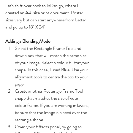
Let's shift over back to InDesign, where I 
created an A4-size print document. Poster 
sizes vary but can start anywhere from Letter 
and go up to 18" X 24".
Adding a Blending Mode
Select the Rectangle Frame Tool and 
draw a box that will match the same size 
of your image. Select a colour fill for your 
shape. In this case, I used Blue. Use your 
alignment tools to centre the box to your 
page.
Create another Rectangle Frame Tool 
shape that matches the size of your 
colour frame. If you are working in layers, 
be sure that the Image is placed over the 
rectangle shape.
Open your Effects panel, by going to 