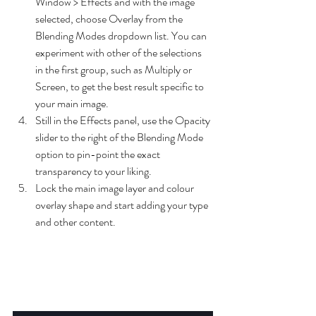
Window > Effects and with the image 
selected, choose Overlay from the 
Blending Modes dropdown list. You can 
experiment with other of the selections 
in the first group, such as Multiply or 
Screen, to get the best result specific to 
your main image.
Still in the Effects panel, use the Opacity 
slider to the right of the Blending Mode 
option to pin-point the exact 
transparency to your liking.
Lock the main image layer and colour 
overlay shape and start adding your type 
and other content.