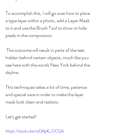
To accomplish this, I will go over how to place 
a type layer within a photo, add a Layer Mask 
to it and use the Brush Tool to show or hide 
pixels in the composition.
 The outcome will result in parts of the text 
hidden behind certain objects, much like you 
see here with the words New York behind the 
skyline.
This techniques takes a lot of time, patience 
and special care in order to make the layer 
mask look clean and realistic.
Let's get started!
https://youtu.be/ryDApK_OCGA