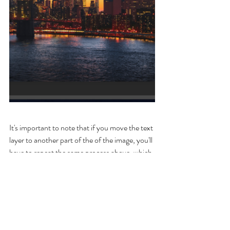
It's important to note that if you move the text 
layer to another part of the of the image, you'll 
have to repeat the same process above, which 
could also create more work in the end. 
That is why it is important to find a placement 
for the type early and try to commit to it. 
Experiment moving around the type and see 
what works best before moving forward.