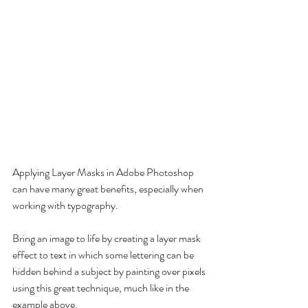
Applying Layer Masks in Adobe Photoshop 
can have many great benefits, especially when 
working with typography.
Bring an image to life by creating a layer mask 
effect to text in which some lettering can be 
hidden behind a subject by painting over pixels 
using this great technique, much like in the 
example above.