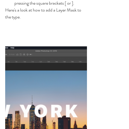
pressing the square brackets [ or ].
Here's a look at how to add a Layer Mask to 
the type.