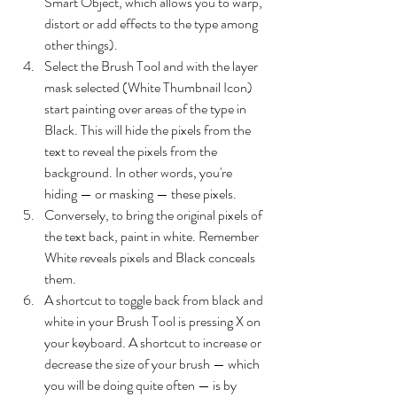
Smart Object, which allows you to warp, 
distort or add effects to the type among 
other things).
Select the Brush Tool and with the layer 
mask selected (White Thumbnail Icon) 
start painting over areas of the type in 
Black. This will hide the pixels from the 
text to reveal the pixels from the 
background. In other words, you're 
hiding — or masking — these pixels.
Conversely, to bring the original pixels of 
the text back, paint in white. Remember 
White reveals pixels and Black conceals 
them.
A shortcut to toggle back from black and 
white in your Brush Tool is pressing X on 
your keyboard. A shortcut to increase or 
decrease the size of your brush — which 
you will be doing quite often — is by 