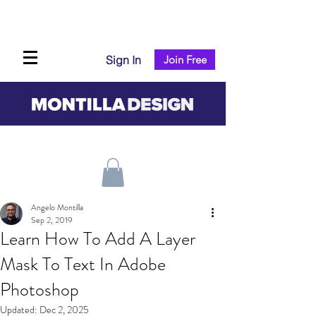
Sign In
Join Free
Angelo Montilla
Sep 2, 2019
Learn How To Add A Layer
Mask To Text In Adobe
Photoshop
Updated:
Dec 2, 2025