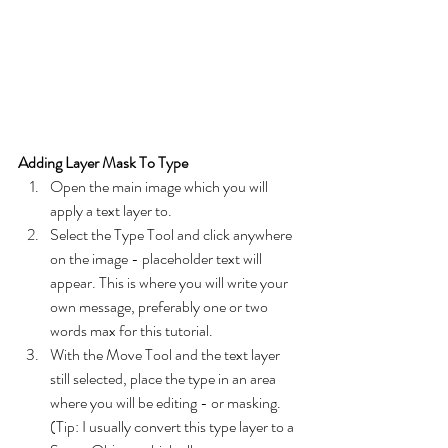
Adding Layer Mask To Type
Open the main image which you will 
apply a text layer to. 
Select the Type Tool and click anywhere 
on the image - placeholder text will 
appear. This is where you will write your 
own message, preferably one or two 
words max for this tutorial.
With the Move Tool and the text layer 
still selected, place the type in an area 
where you will be editing - or masking. 
(Tip: I usually convert this type layer to a 