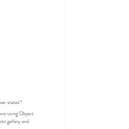
ver states!!
tons using Object 
oto gallery and 