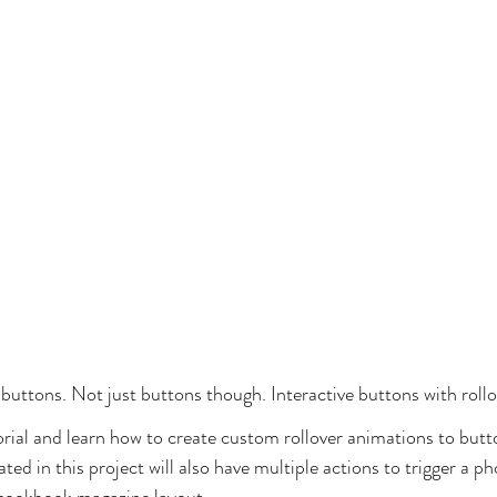
 buttons. Not just buttons though. Interactive buttons with rollo
torial and learn how to create custom rollover animations to but
ted in this project will also have multiple actions to trigger a ph
e-cookbook magazine layout.