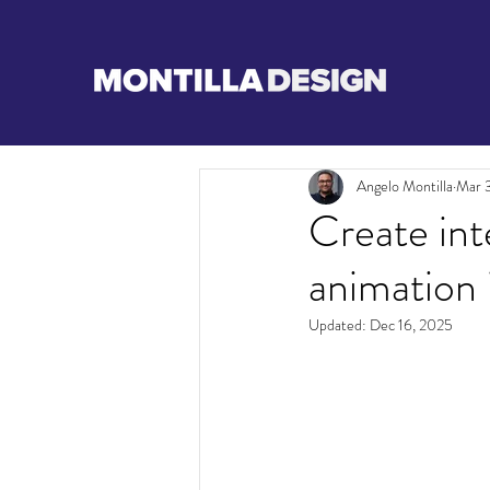
Angelo Montilla
Mar 3
Create int
animation
Updated:
Dec 16, 2025