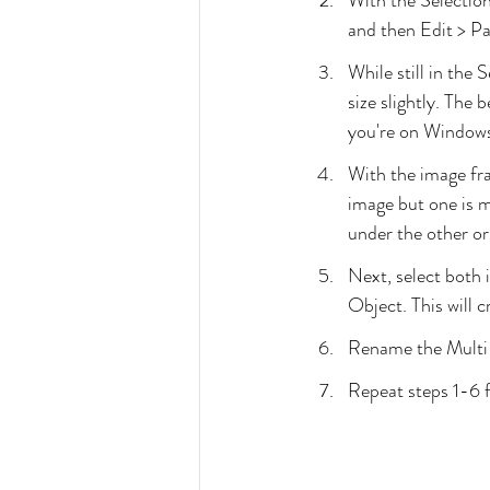
With the Selection
and then Edit > Pa
While still in the 
size slightly. The
you're on Windows,
With the image fra
image but one is m
under the other o
Next, select both 
Object. This will 
Rename the Multi-
Repeat steps 1-6 f