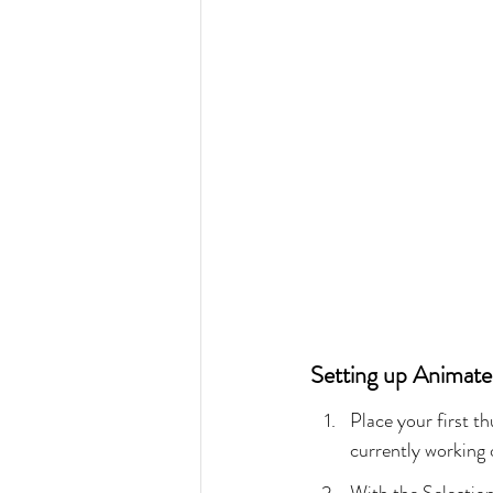
Setting up Animat
Place your first t
currently working