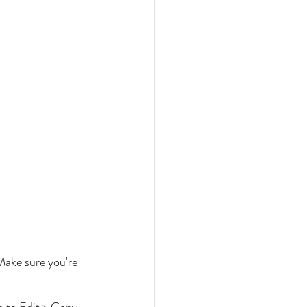
Make sure you're 