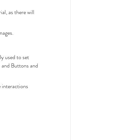
al, as there will 
mages.
y used to set 
s and Buttons and 
 interactions 