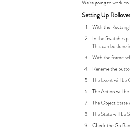
We're going to work on
Setting Up Rollove
With the Rectangl
In the Swatches pa
This can be done i
With the frame sel
Rename the button
The Event will be
The Action will be
The Object State 
The State will be S
Check the Go Bac