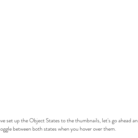
e set up the Object States to the thumbnails, let's go ahead a
o toggle between both states when you hover over them.