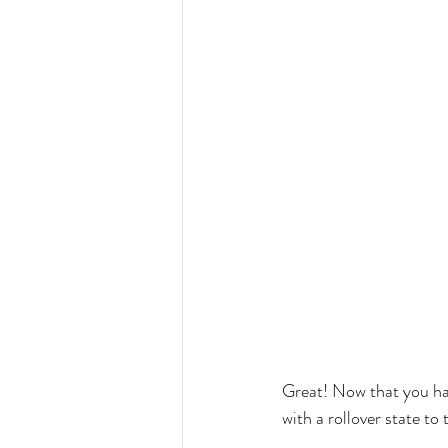
Great! Now that you hav
with a rollover state t