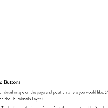
ed Buttons
humbnail image on the page and position where you would like. (
 on the Thumbnails Layer).