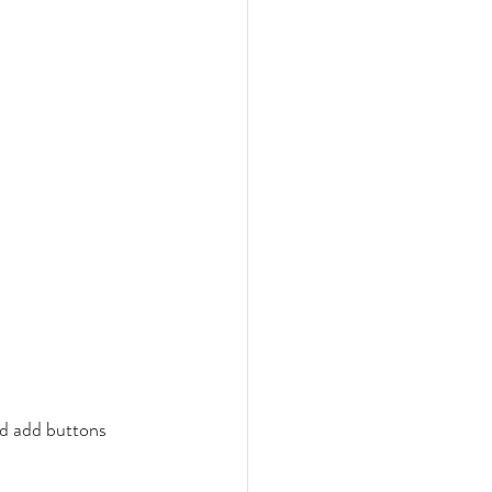
nd add buttons 