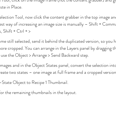
 Tool, click on the image frame (not the content grabber) and g
ste in Place.
Selection Tool, now click the content grabber in the top image an
 best way of increasing an image size is manually – Shift + Comma
 Shift + Ctrl + >
me still selected, send it behind the duplicated version, so you 
ore cropped. You can arrange in the Layers panel by dragging t
r use the Object > Arrange > Send Backward step.
images and in the Object States panel, convert the selection int
create two states – one image at full frame and a cropped version
State Object to Recipe 1 Thumbnail. 
or the remaining thumbnails in the layout.