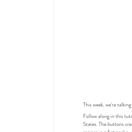
This week, we're talking
Follow along in this tu
States. The buttons crea
recipes in a fictional 