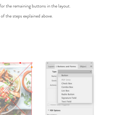
or the remaining buttons in the layout.
 of the steps explained above.