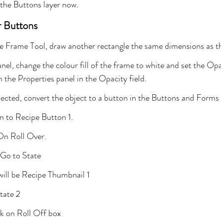
 the Buttons layer now.
r Buttons
e Frame Tool, draw another rectangle the same dimensions as t
nel, change the colour fill of the frame to white and set the Op
n the Properties panel in the Opacity field.
ected, convert the object to a button in the Buttons and Forms 
 to Recipe Button 1.
 On Roll Over.
 Go to State
will be Recipe Thumbnail 1
tate 2
k on Roll Off box