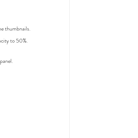
he thumbnails.
acity to 50%. 
panel.