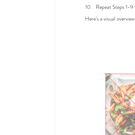
Repeat Steps 1-9 f
Here's a visual overview