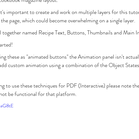
t's important to create and work on multiple layers for this tutori
 the page, which could become overwhelming on a single layer. 
 all together named Recipe Text, Buttons, Thumbnails and Main I
tarted!
ing these as "animated buttons" the Animation panel isn't actuall
l add custom animation using a combination of the Object State
ng to use these techniques for PDF (Interactive) please note the
not be functional for that platform.
8aG8tE