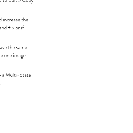
o to Edit > Copy 
d increase the 
nd + > or if 
have the same 
he one image 
o a Multi-State 
.