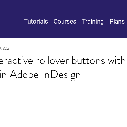
Tutorials
Courses
Training
Plans
, 2021
eractive rollover buttons with
 in Adobe InDesign