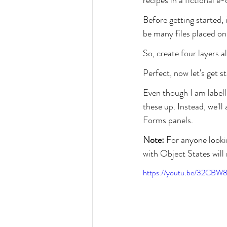
Before getting started, i
be many files placed on
So, create four layers
Perfect, now let's get s
Even though I am labell
these up. Instead, we'l
Forms panels.
Note:
 For anyone looki
with Object States will 
https://youtu.be/32CBW