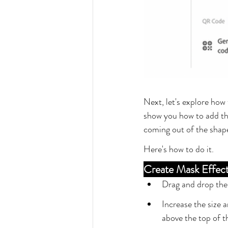
Next, let's explore how 
show you how to add the
coming out of the shape
Here's how to do it.
Create Mask Effec
Drag and drop the i
Increase the size a
above the top of t