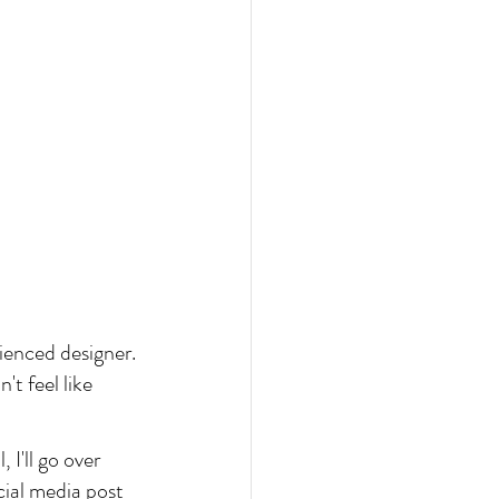
ienced designer. 
t feel like 
 I'll go over 
ial media post 