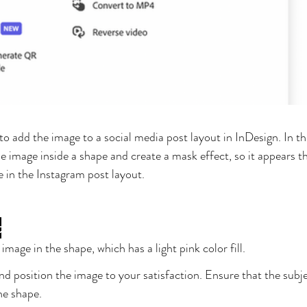
to add the image to a social media post layout in InDesign. In this
 image inside a shape and create a mask effect, so it appears th
 in the Instagram post layout.
t
mage in the shape, which has a light pink color fill.
nd position the image to your satisfaction. Ensure that the subje
he shape.