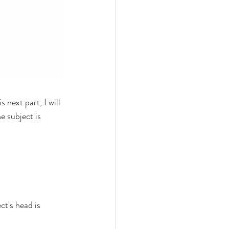
 next part, I will 
e subject is 
ct's head is 