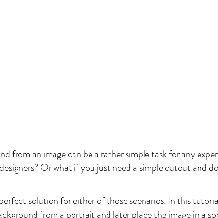
 from an image can be a rather simple task for any exper
signers? Or what if you just need a simple cutout and don'
rfect solution for either of those scenarios. In this tutorial,
ckground from a portrait and later place the image in a soc