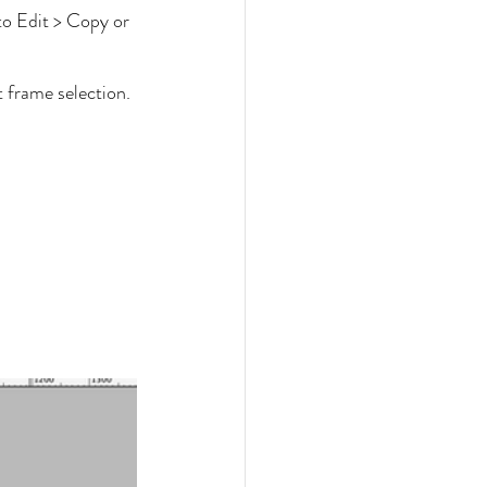
to Edit > Copy or 
t frame selection.