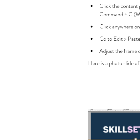
Click the content 
Command + C (Mac
Click anywhere on 
Go to Edit > Paste
Adjust the frame o
Here is a photo slide o