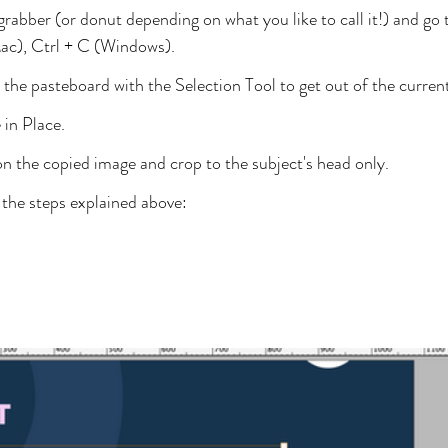
grabber (or donut depending on what you like to call it!) and go 
), Ctrl + C (Windows).
the pasteboard with the Selection Tool to get out of the curren
 in Place.
n the copied image and crop to the subject's head only.
f the steps explained above: