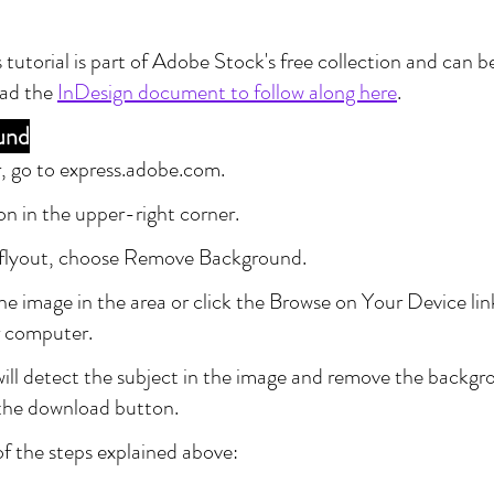
 tutorial is part of Adobe Stock's free collection and can b
ad the 
InDesign document to follow along here
.
und
, go to express.adobe.com.
con in the upper-right corner.
flyout, choose Remove Background.
e image in the area or click the Browse on Your Device lin
 computer.
ill detect the subject in the image and remove the backg
 the download button.
of the steps explained above: