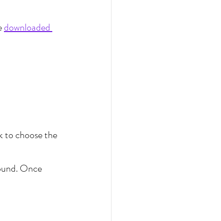
e 
downloaded 
k to choose the 
round. Once 