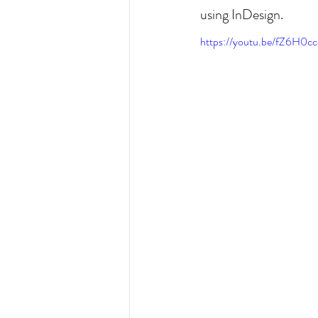
using InDesign.
https://youtu.be/fZ6H0