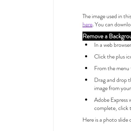
The image used in this
here
. You can downlo
Remove a Backgro
In a web browser
Click the plus i
From the menu 
Drag and drop th
image from your
Adobe Express w
complete, click
Here is a photo slide 