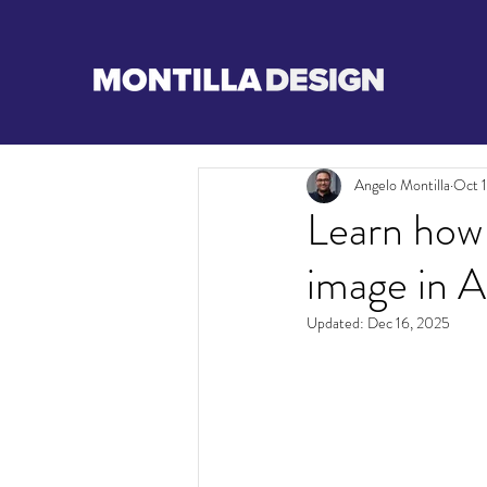
Angelo Montilla
Oct 
Learn how
image in 
Updated:
Dec 16, 2025