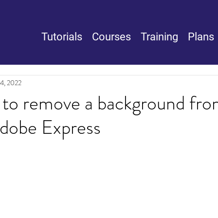
Tutorials
Courses
Training
Plans
14, 2022
 to remove a background fro
Adobe Express