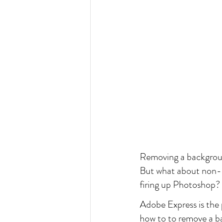
Removing a background
But what about non-de
firing up Photoshop?
Adobe Express is the pe
how to to remove a ba