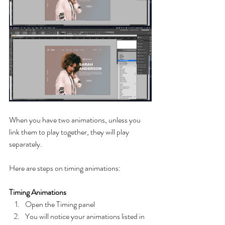
When you have two animations, unless you 
link them to play together, they will play 
separately. 
Here are steps on timing animations:
Timing Animations
Open the Timing panel
You will notice your animations listed in 