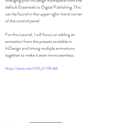
changing your InDesign workspace from the 
default Essentials to Digital Publishing. This 
can be found in the upper right-hand corner 
of the control panel. 
For this tutorial, I will focus on adding an 
animation from the presets available in 
InDesign and timing multiple animations 
together to make it even more seamless.
https://youtu.be/UVh_0-IRLAA