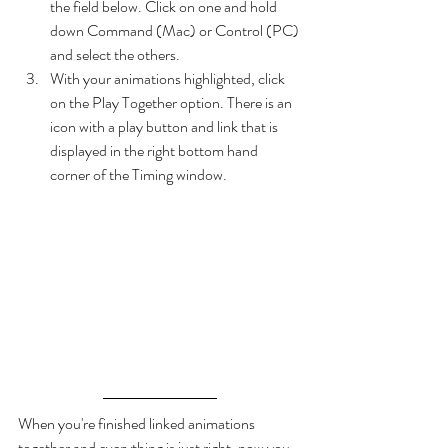
the field below. Click on one and hold 
down Command (Mac) or Control (PC) 
and select the others.
With your animations highlighted, click 
on the Play Together option. There is an 
icon with a play button and link that is 
displayed in the right bottom hand 
corner of the Timing window.
When you're finished linked animations 
together and everything is just right, now you 