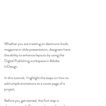
Whether you are creating an electronic book, 
magazine or slide presentation, designers have 
the ability to enhance layouts by using the 
Digital Publishing workspace in Adobe 
InDesign.
In this tutorial, I highlight the steps on how to 
add simple animations to a cover page of a 
project. 
Before you get started, the first step is 