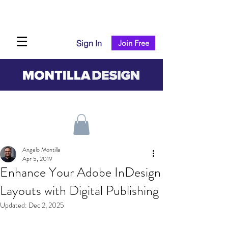
Sign In
Join Free
Angelo Montilla
Apr 5, 2019
Enhance Your Adobe InDesign
Layouts with Digital Publishing
Updated:
Dec 2, 2025