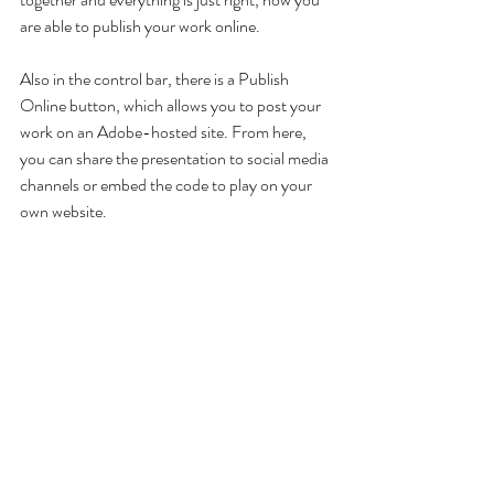
are able to publish your work online. 
Also in the control bar, there is a Publish 
Online button, which allows you to post your 
work on an Adobe-hosted site. From here, 
you can share the presentation to social media 
channels or embed the code to play on your 
own website.
This is a great way of enhancing still objects on 
layouts and injecting a little more life with the 
Digital Publishing workspace.
Do you want access to other exclusive 
content?