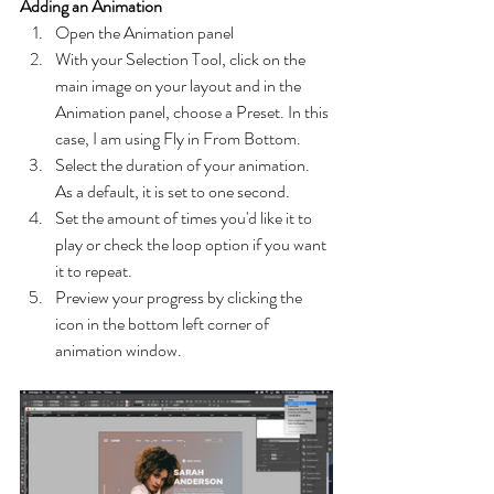
Adding an Animation
Open the Animation panel
With your Selection Tool, click on the 
main image on your layout and in the 
Animation panel, choose a Preset. In this 
case, I am using Fly in From Bottom.
Select the duration of your animation. 
As a default, it is set to one second.
Set the amount of times you'd like it to 
play or check the loop option if you want 
it to repeat.
Preview your progress by clicking the 
icon in the bottom left corner of 
animation window.