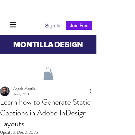
Sign In
Join Free
Angelo Montilla
Jan 1, 2020
Learn how to Generate Static
Captions in Adobe InDesign
Layouts
Updated:
Dec 2, 2025