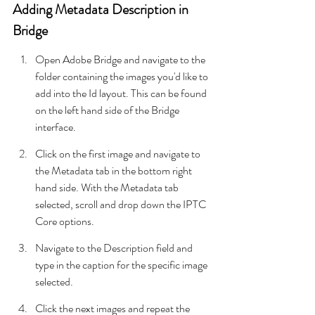
Adding Metadata Description in 
Bridge
Open Adobe Bridge and navigate to the 
folder containing the images you'd like to 
add into the Id layout. This can be found 
on the left hand side of the Bridge 
interface.
Click on the first image and navigate to 
the Metadata tab in the bottom right 
hand side. With the Metadata tab 
selected, scroll and drop down the IPTC 
Core options.
Navigate to the Description field and 
type in the caption for the specific image 
selected.
Click the next images and repeat the 