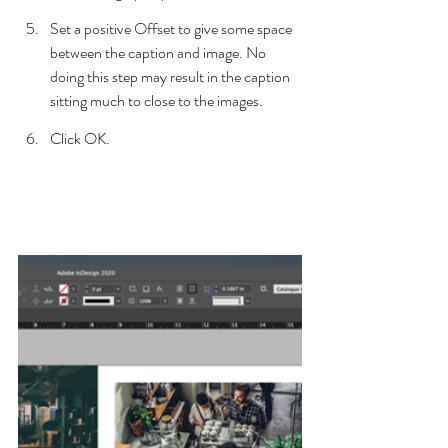
Set a positive Offset to give some space 
between the caption and image. No 
doing this step may result in the caption 
sitting much to close to the images.
Click OK.