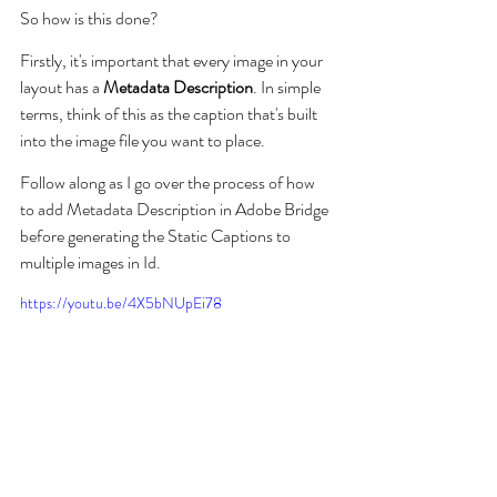
So how is this done?
Firstly, it's important that every image in your 
layout has a 
Metadata Description
. In simple 
terms, think of this as the caption that's built 
into the image file you want to place.
Follow along as I go over the process of how 
to add Metadata Description in Adobe Bridge 
before generating the Static Captions to 
multiple images in Id.
https://youtu.be/4X5bNUpEi78