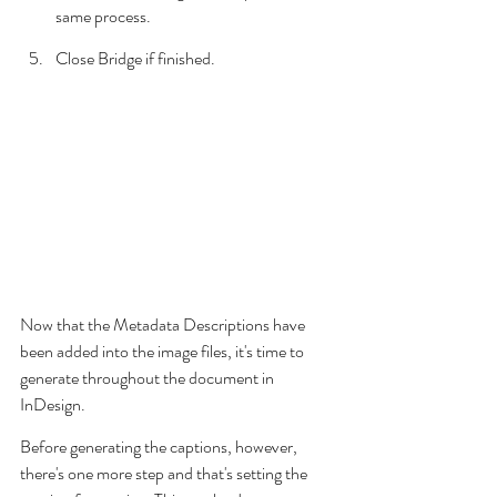
same process.
Close Bridge if finished.
Now that the Metadata Descriptions have 
been added into the image files, it's time to 
generate throughout the document in 
InDesign.
Before generating the captions, however, 
there's one more step and that's setting the 