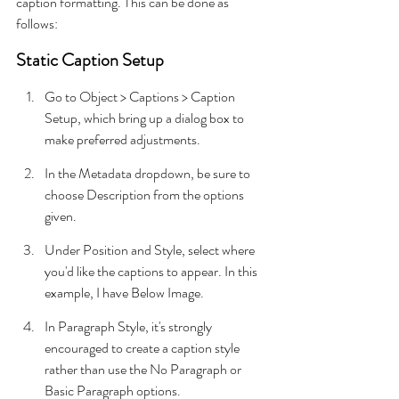
caption formatting. This can be done as 
follows:
Static Caption Setup
Go to Object > Captions > Caption 
Setup, which bring up a dialog box to 
make preferred adjustments.
In the Metadata dropdown, be sure to 
choose Description from the options 
given.
Under Position and Style, select where 
you'd like the captions to appear. In this 
example, I have Below Image.
In Paragraph Style, it's strongly 
encouraged to create a caption style 
rather than use the No Paragraph or 
Basic Paragraph options.