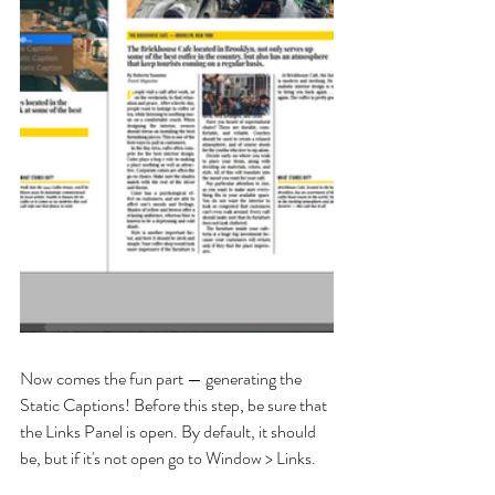
Now comes the fun part — generating the 
Static Captions! Before this step, be sure that 
the Links Panel is open. By default, it should 
be, but if it's not open go to Window > Links.