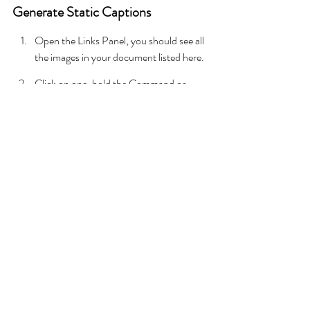
Generate Static Captions
Open the Links Panel, you should see all 
the images in your document listed here.
Click on one, hold the Command or 
Control key and select the others. To 
select all images, click the first, hold Shift 
and click the last one on the list.
With the images selected, right click go 
to Captions and Generate Static 
Captions.