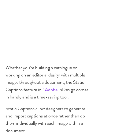
Whether you're building a catalogue or 
working on an editorial design with multiple 
images throughout a document, the Static 
Captions feature in 
#Adobe
 InDesign comes 
in handy and is a time-saving tool.
Static Captions allow designers to generate 
and import captions at once rather than do 
them individually with each image within a 
document.