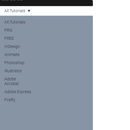
All Tutorials
All Tutorials
PRO
FREE
InDesign
Animate
Photoshop
Illustrator
Adobe
Acrobat
Adobe Express
Firefly