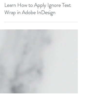
FREE
Learn How to Apply Ignore Text
Wrap in Adobe InDesign