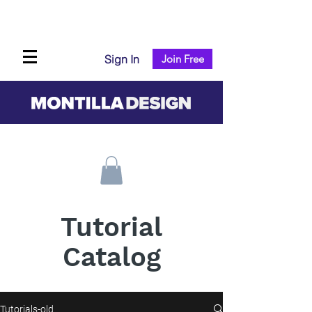
Sign In
Join Free
Tutorial
Catalog
Tutorials-old