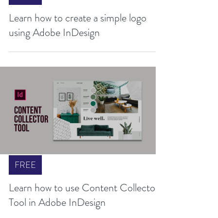
FREE
Learn how to create a simple logo
using Adobe InDesign
FREE
Learn how to use Content Collector