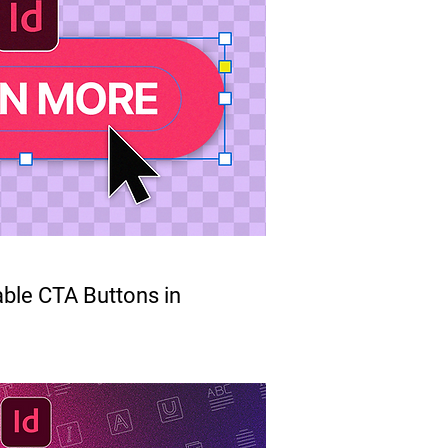
able CTA Buttons in