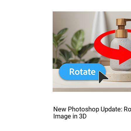
FREE
New Photoshop Update: Rot
Image in 3D