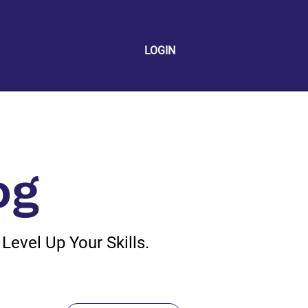
LOGIN
og
evel Up Your Skills.