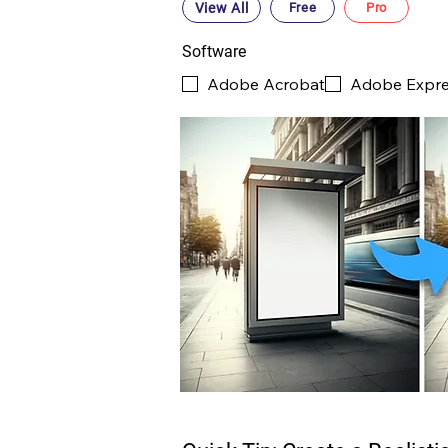
View All
Free
Pro
Software
Adobe Acrobat
Adobe Expr
PRO