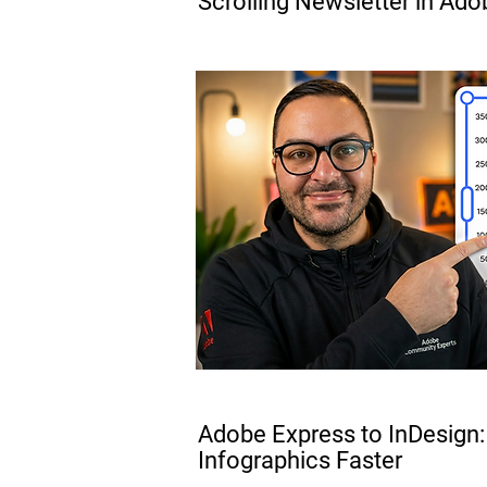
Scrolling Newsletter in Ado
PRO
Adobe Express to InDesign:
Infographics Faster