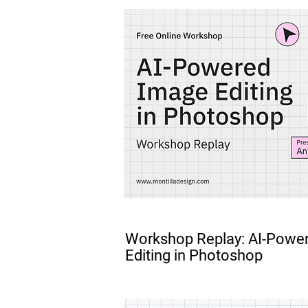
FREE
Workshop Replay: AI-Powe
Editing in Photoshop