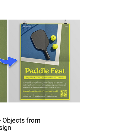
 Objects from
sign