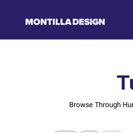
T
Browse Through Hund