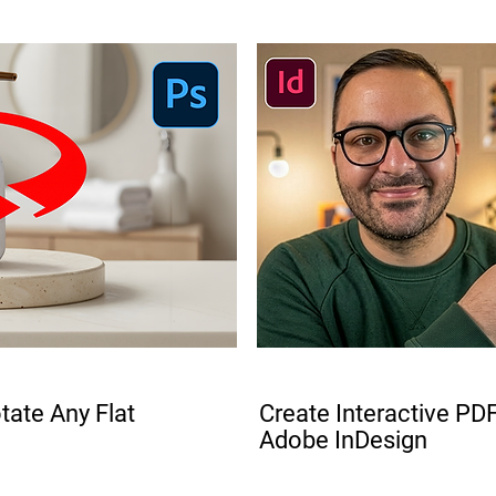
PRO
ate Any Flat
Create Interactive PDF
Adobe InDesign