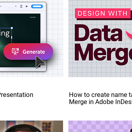
PRO
Presentation
How to create name t
Merge in Adobe InDes