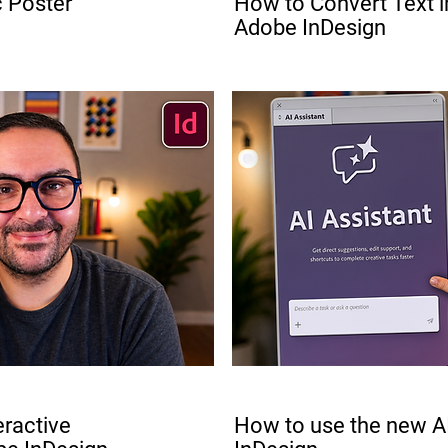
c Poster
How to Convert Text in
Adobe InDesign
FREE
eractive
How to use the new AI