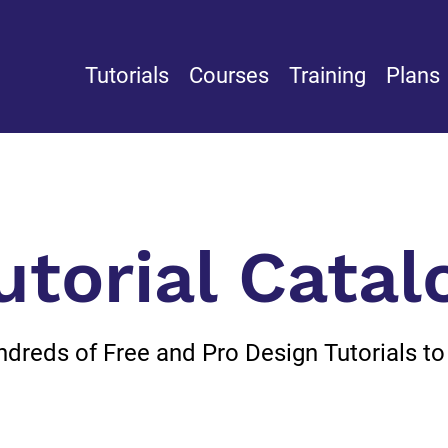
Tutorials
Courses
Training
Plans
utorial Catal
reds of Free and Pro Design Tutorials to L