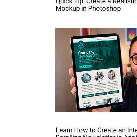
Quick Tip: Create a Realisti
Mockup in Photoshop
PRO
Learn How to Create an Int