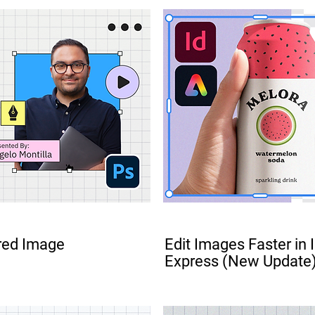
FREE
red Image
Edit Images Faster in
Express (New Update