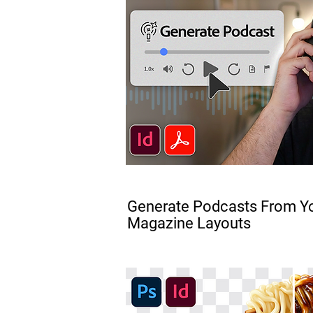
FREE
Generate Podcasts From Yo
Magazine Layouts