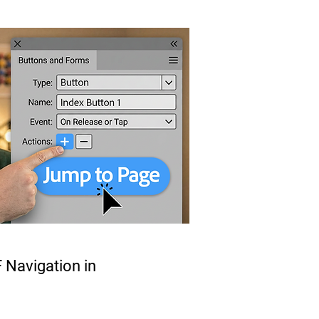
 Navigation in