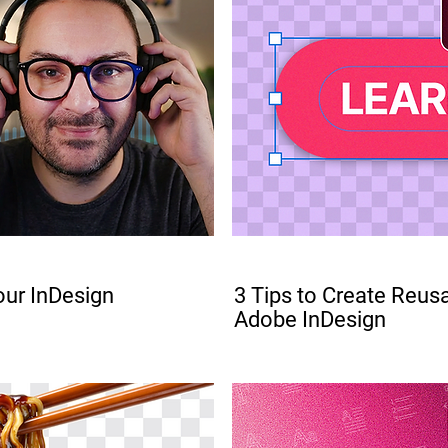
PRO
ur InDesign
3 Tips to Create Reus
Adobe InDesign