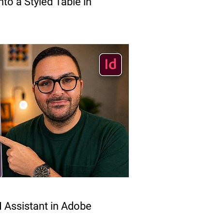
to a Styled Table in
 Assistant in Adobe