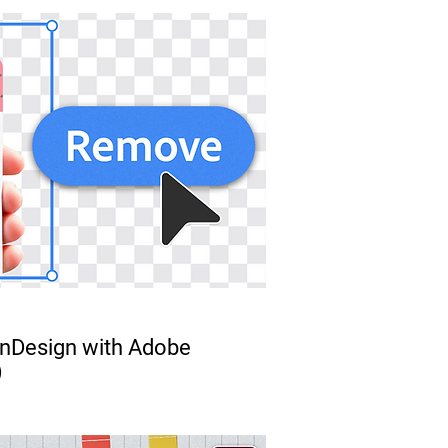
 InDesign with Adobe
)