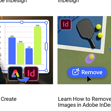
be InDesign
InDesign
FREE
 Create
Learn How to Remove
Images in Adobe InDe