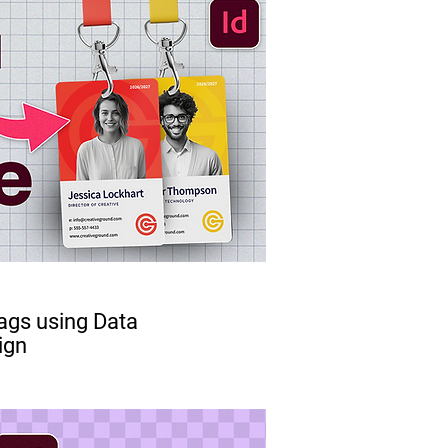
ags using Data
ign