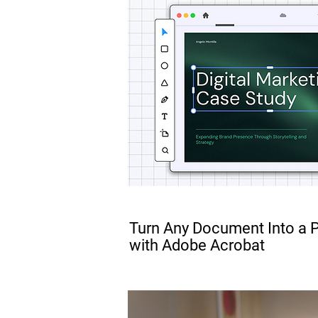
FREE
Turn Any Document Into a 
with Adobe Acrobat