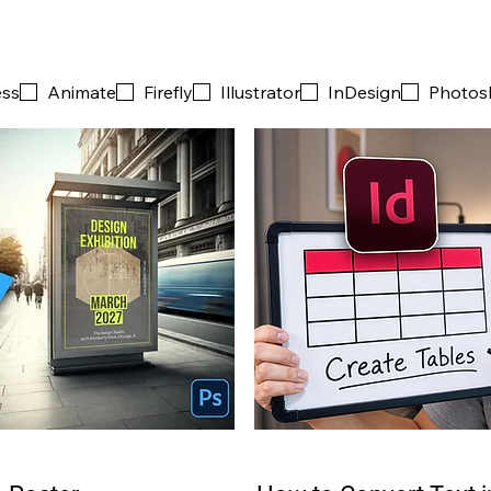
ess
Animate
Firefly
Illustrator
InDesign
Photos
PRO